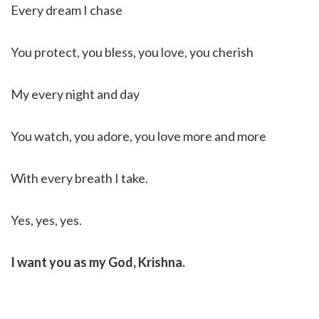
Every dream I chase
You protect, you bless, you love, you cherish
My every night and day
You watch, you adore, you love more and more
With every breath I take.
Yes, yes, yes.
I want you as my God, Krishna.