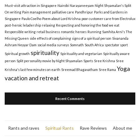
Must-visit attraction in Singapore
Nairobi
Narayaneeyam
Night Shyamalan's Split
On writing
Pain management
palliative care
Pandhripur
Parks and Gardens in
Singapore
Paulo Coelho
Poem about Lord Krishna
poor customer care from Electrolux
post-heroic leladership
relaxing
Respecting and honoring the food we eat
Responsible writing
retail business
romantic heroes
Running
Samhita Arni's The
Missing Queen
side effects of complaining
signs of a spiritual person
Sivananda
Ashram Neyyar Dam
social media surveys
Somnath
South Africa
spectator sport
spirituality
Spiritual growth
Spirituality and vegetarian
Spiritually aware
person
Split personality movie by Night Shyamalan
Sports
Sree Krishna
Sree
Yoga
Krishna's last few minutes on earth
Sreemad Bhagavatham
Sree Rama
vacation and retreat
Recent Comments
Rants and raves
Spiritual Rants
Rave Reviews
About me