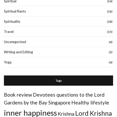
Spiritual
(14)
Spiritual Rants
(16)
Spirituality
(18)
Travel
(15)
Uncategorized
(4)
Writing and Editing
(5)
Yoga
(4)
Tags
Book review
Devotees questions to the Lord
Gardens by the Bay Singapore
Healthy lifestyle
inner happiness
Lord Krishna
Krishna