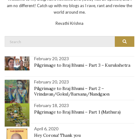
am no different! Catch up with my blogs as I rave, rant and review the
world around me.
Revathi Krishna
Search
Search
for:
February 20, 2023
Pilgrimage to Braj Bhumi – Part 3 – Kurukshetra
February 20, 2023
Pilgrimage to Braj Bhumi – Part 2 –
Vrindavan/Gokul/Barsana/Nandgaon
February 18, 2023
Pilgrimage to Braj Bhumi – Part 1 (Mathura)
April 6, 2020
Hey Corona! Thank you