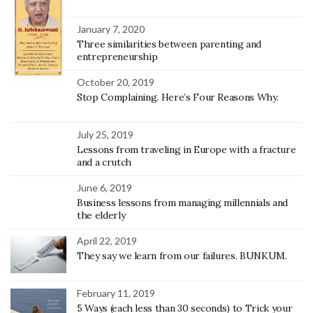
January 7, 2020
Three similarities between parenting and
entrepreneurship
October 20, 2019
Stop Complaining. Here’s Four Reasons Why.
July 25, 2019
Lessons from traveling in Europe with a fracture
and a crutch
June 6, 2019
Business lessons from managing millennials and
the elderly
April 22, 2019
They say we learn from our failures. BUNKUM.
February 11, 2019
5 Ways (each less than 30 seconds) to Trick your