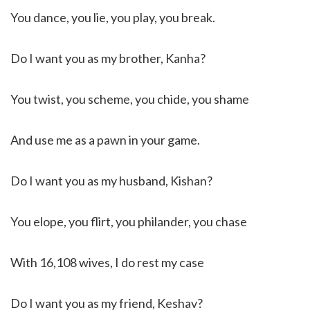
You dance, you lie, you play, you break.
Do I want you as my brother, Kanha?
You twist, you scheme, you chide, you shame
And use me as a pawn in your game.
Do I want you as my husband, Kishan?
You elope, you flirt, you philander, you chase
With 16,108 wives, I do rest my case
Do I want you as my friend, Keshav?