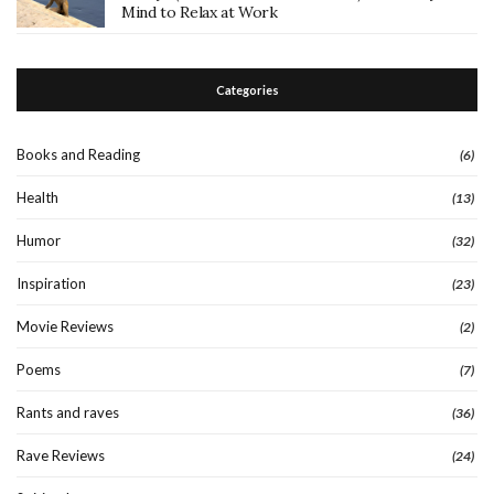
Mind to Relax at Work
Categories
Books and Reading
(6)
Health
(13)
Humor
(32)
Inspiration
(23)
Movie Reviews
(2)
Poems
(7)
Rants and raves
(36)
Rave Reviews
(24)