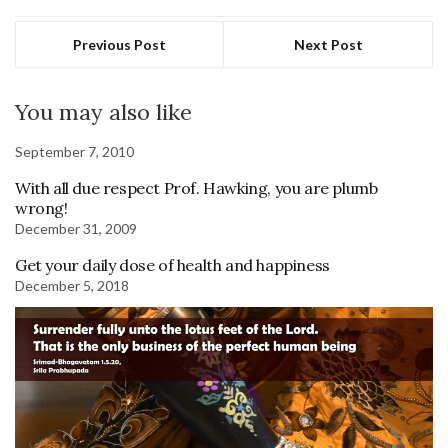
Previous Post
Next Post
You may also like
September 7, 2010
With all due respect Prof. Hawking, you are plumb
wrong!
December 31, 2009
Get your daily dose of health and happiness
December 5, 2018