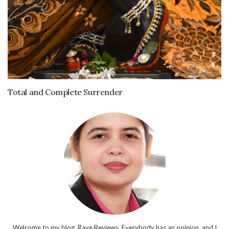
Total and Complete Surrender
Welcome to my blog, Rave Reviews. Everybody has an opinion, and I