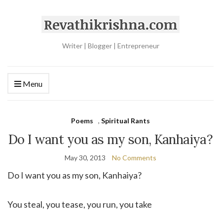
Writer | Blogger | Entrepreneur
Menu
Poems
,
Spiritual Rants
Do I want you as my son, Kanhaiya?
May 30, 2013
No Comments
Do I want you as my son, Kanhaiya?
You steal, you tease, you run, you take