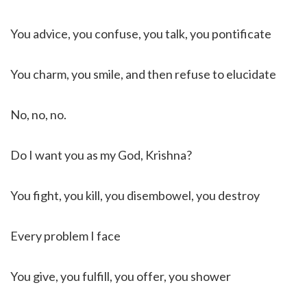
You advice, you confuse, you talk, you pontificate
You charm, you smile, and then refuse to elucidate
No, no, no.
Do I want you as my God, Krishna?
You fight, you kill, you disembowel, you destroy
Every problem I face
You give, you fulfill, you offer, you shower