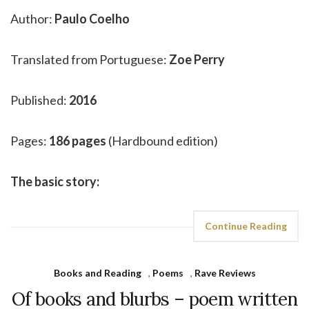
Author:
Paulo Coelho
Translated from Portuguese:
Zoe Perry
Published:
2016
Pages:
186 pages
(Hardbound edition)
The basic story:
Continue Reading
Books and Reading
,
Poems
,
Rave Reviews
Of books and blurbs – poem written