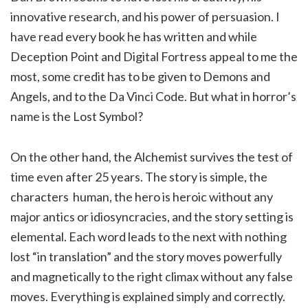
innovative research, and his power of persuasion. I
have read every book he has written and while
Deception Point and Digital Fortress appeal to me the
most, some credit has to be given to Demons and
Angels, and to the Da Vinci Code. But what in horror’s
name is the Lost Symbol?
On the other hand, the Alchemist survives the test of
time even after 25 years. The story is simple, the
characters human, the hero is heroic without any
major antics or idiosyncracies, and the story setting is
elemental. Each word leads to the next with nothing
lost “in translation” and the story moves powerfully
and magnetically to the right climax without any false
moves. Everything is explained simply and correctly.