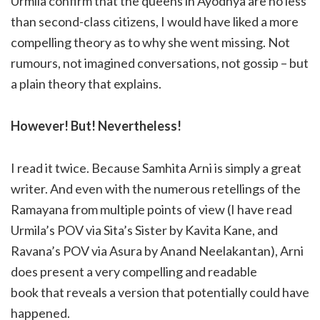
Urmila confirm that the queens in Ayodhya are no less
than second-class citizens, I would have liked a more
compelling theory as to why she went missing. Not
rumours, not imagined conversations, not gossip – but
a plain theory that explains.
However! But! Nevertheless!
I read it twice. Because Samhita Arni is simply a great
writer. And even with the numerous retellings of the
Ramayana from multiple points of view (I have read
Urmila’s POV via Sita’s Sister by Kavita Kane, and
Ravana’s POV via Asura by Anand Neelakantan), Arni
does present a very compelling and readable
book that reveals a version that potentially could have
happened.