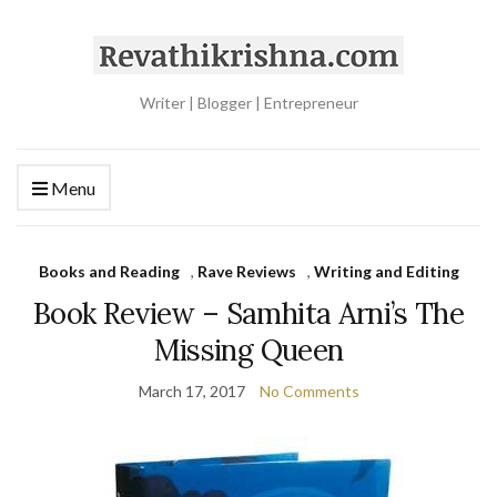
Writer | Blogger | Entrepreneur
Menu
Books and Reading
,
Rave Reviews
,
Writing and Editing
Book Review – Samhita Arni’s The
Missing Queen
March 17, 2017
No Comments