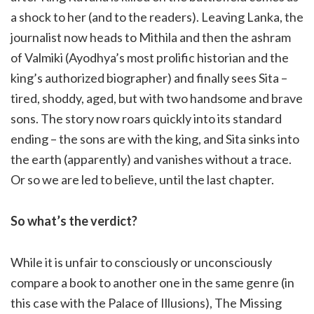
a shock to her (and to the readers). Leaving Lanka, the
journalist now heads to Mithila and then the ashram
of Valmiki (Ayodhya’s most prolific historian and the
king’s authorized biographer) and finally sees Sita –
tired, shoddy, aged, but with two handsome and brave
sons. The story now roars quickly into its standard
ending – the sons are with the king, and Sita sinks into
the earth (apparently) and vanishes without a trace.
Or so we are led to believe, until the last chapter.
So what’s the verdict?
While it is unfair to consciously or unconsciously
compare a book to another one in the same genre (in
this case with the Palace of Illusions), The Missing