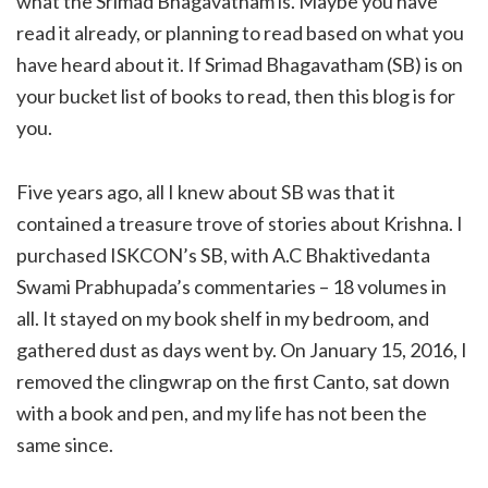
what the Srimad Bhagavatham is. Maybe you have
read it already, or planning to read based on what you
have heard about it. If Srimad Bhagavatham (SB) is on
your bucket list of books to read, then this blog is for
you.
Five years ago, all I knew about SB was that it
contained a treasure trove of stories about Krishna. I
purchased ISKCON’s SB, with A.C Bhaktivedanta
Swami Prabhupada’s commentaries – 18 volumes in
all. It stayed on my book shelf in my bedroom, and
gathered dust as days went by. On January 15, 2016, I
removed the clingwrap on the first Canto, sat down
with a book and pen, and my life has not been the
same since.