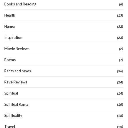
Books and Reading
(6)
Health
(13)
Humor
(32)
Inspiration
(23)
Movie Reviews
(2)
Poems
(7)
Rants and raves
(36)
Rave Reviews
(24)
Spiritual
(14)
Spiritual Rants
(16)
Spirituality
(18)
Travel
(15)