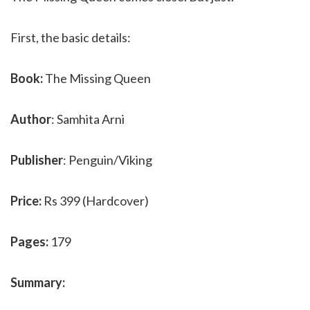
First, the basic details:
Book:
The Missing Queen
Author
: Samhita Arni
Publisher
: Penguin/Viking
Price:
Rs 399 (Hardcover)
Pages:
179
Summary: