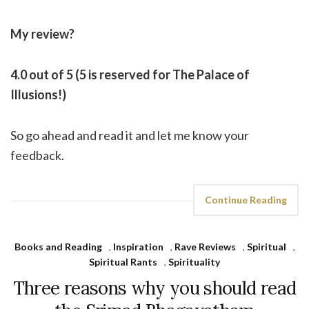
My review?
4.0 out of 5 (5 is reserved for The Palace of
Illusions!)
So go ahead and read it and let me know your
feedback.
Continue Reading
Books and Reading
,
Inspiration
,
Rave Reviews
,
Spiritual
,
Spiritual Rants
,
Spirituality
Three reasons why you should read