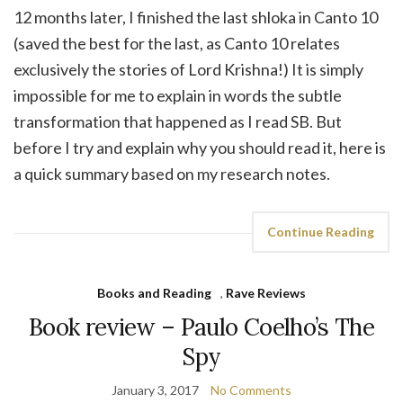
12 months later, I finished the last shloka in Canto 10
(saved the best for the last, as Canto 10 relates
exclusively the stories of Lord Krishna!) It is simply
impossible for me to explain in words the subtle
transformation that happened as I read SB. But
before I try and explain why you should read it, here is
a quick summary based on my research notes.
Continue Reading
Books and Reading
,
Rave Reviews
Book review – Paulo Coelho’s The
Spy
January 3, 2017
No Comments