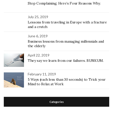
Stop Complaining. Here’s Four Reasons Why.
July 25, 2019
Lessons from traveling in Europe with a fracture
and a crutch
June 6, 2019
Business lessons from managing millennials and
the elderly
April 22, 2019
They say we learn from our failures. BUNKUM.
February 11, 2019
5 Ways (each less than 30 seconds) to Trick your
Mind to Relax at Work
Categories