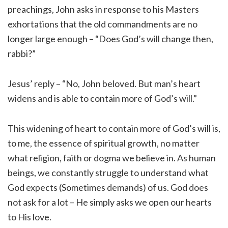
preachings, John asks in response to his Masters
exhortations that the old commandments are no
longer large enough – “Does God’s will change then,
rabbi?”
Jesus’ reply – “No, John beloved. But man’s heart
widens and is able to contain more of God’s will.”
This widening of heart to contain more of God’s will is,
to me, the essence of spiritual growth, no matter
what religion, faith or dogma we believe in. As human
beings, we constantly struggle to understand what
God expects (Sometimes demands) of us. God does
not ask for a lot – He simply asks we open our hearts
to His love.