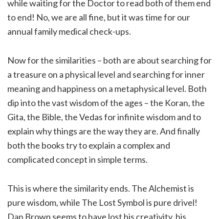
while waiting for the Doctor to read both of them end
to end! No, we are all fine, but it was time for our
annual family medical check-ups.
Now for the similarities – both are about searching for
a treasure on a physical level and searching for inner
meaning and happiness on a metaphysical level. Both
dip into the vast wisdom of the ages – the Koran, the
Gita, the Bible, the Vedas for infinite wisdom and to
explain why things are the way they are. And finally
both the books try to explain a complex and
complicated concept in simple terms.
This is where the similarity ends. The Alchemist is
pure wisdom, while The Lost Symbol is pure drivel!
Dan Brown seems to have lost his creativity, his