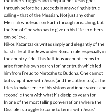
the inner struggles and temptations Jesus goes
through before he succeeds in answering his true
calling – that of the Messiah. Not just any other
Messiah who leads on Earth through preaching, but
the Son of God who has to give up his Life so others
can believe.
Nikos Kazantzakis writes simply and elegantly of the
harsh life of the Jews under Roman rule, especially in
the country side. This fictitious account seems to
arise from his own search for inner truth which led
him from Freud to Nietczhe to Buddha. One cannot
but sympathize with Jesus (and the author too) as he
tries to make sense of his visions and inner voices and
reconcile them with what his disciples yearn for.
In one of the most telling conversations where the
Disciples struggle to come to terms with Jesus’