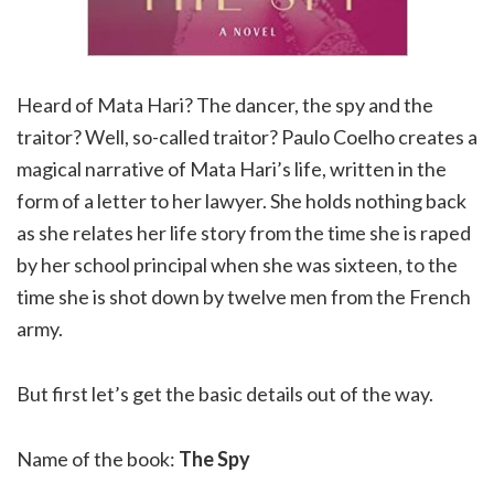
Heard of Mata Hari? The dancer, the spy and the
traitor? Well, so-called traitor? Paulo Coelho creates a
magical narrative of Mata Hari’s life, written in the
form of a letter to her lawyer. She holds nothing back
as she relates her life story from the time she is raped
by her school principal when she was sixteen, to the
time she is shot down by twelve men from the French
army.
But first let’s get the basic details out of the way.
Name of the book:
The Spy