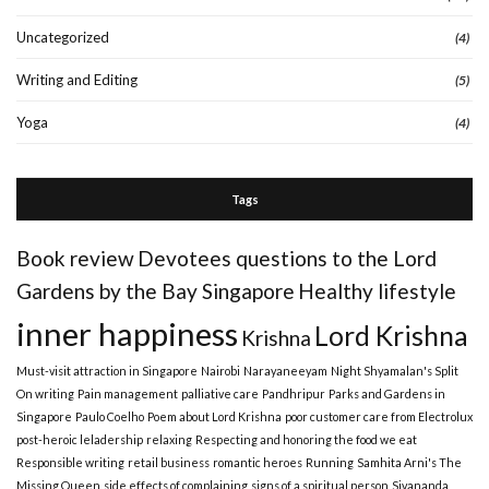
Uncategorized
(4)
Writing and Editing
(5)
Yoga
(4)
Tags
Book review
Devotees questions to the Lord
Gardens by the Bay Singapore
Healthy lifestyle
inner happiness
Lord Krishna
Krishna
Must-visit attraction in Singapore
Nairobi
Narayaneeyam
Night Shyamalan's Split
On writing
Pain management
palliative care
Pandhripur
Parks and Gardens in
Singapore
Paulo Coelho
Poem about Lord Krishna
poor customer care from Electrolux
post-heroic leladership
relaxing
Respecting and honoring the food we eat
Responsible writing
retail business
romantic heroes
Running
Samhita Arni's The
Missing Queen
side effects of complaining
signs of a spiritual person
Sivananda