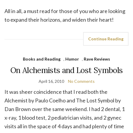
All in all, a must read for those of you who are looking
to expand their horizons, and widen their heart!
Continue Reading
Books and Reading
,
Humor
,
Rave Reviews
On Alchemists and Lost Symbols
April 16, 2010
No Comments
It was sheer coincidence that I read both the
Alchemist by Paulo Coelho and The Lost Symbol by
Dan Brown over the same weekend. I had 2 dental, 1
x-ray, 1 blood test, 2 pediatrician visits, and 2 gynec
visits all in the space of 4 days and had plenty of time