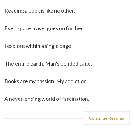
Reading a book is like no other,
Even space travel goes no further
I explore within a single page
The entire earth, Man’s bonded cage.
Books are my passion. My addiction.
A never-ending world of fascination.
Continue Reading