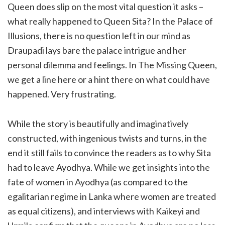
Queen does slip on the most vital question it asks –
what really happened to Queen Sita? In the Palace of
Illusions, there is no question left in our mind as
Draupadi lays bare the palace intrigue and her
personal dilemma and feelings. In The Missing Queen,
we get a line here or a hint there on what could have
happened. Very frustrating.
While the story is beautifully and imaginatively
constructed, with ingenious twists and turns, in the
end it still fails to convince the readers as to why Sita
had to leave Ayodhya. While we get insights into the
fate of women in Ayodhya (as compared to the
egalitarian regime in Lanka where women are treated
as equal citizens), and interviews with Kaikeyi and