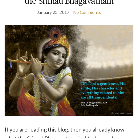
the Srimad Bhagavatham
January 23, 2017
No Comments
If you are reading this blog, then you already know