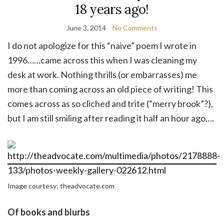
18 years ago!
June 3, 2014
No Comments
I do not apologize for this “naive” poem I wrote in
1996……came across this when I was cleaning my
desk at work. Nothing thrills (or embarrasses) me
more than coming across an old piece of writing! This
comes across as so cliched and trite (“merry brook”?),
but I am still smiling after reading it half an hour ago….
Image courtesy: theadvocate.com
Of books and blurbs