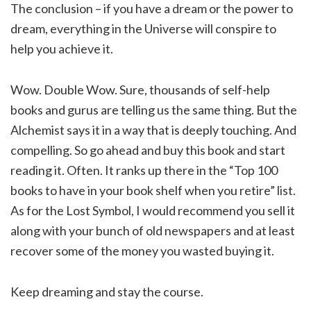
The conclusion – if you have a dream or the power to
dream, everything in the Universe will conspire to
help you achieve it.
Wow. Double Wow. Sure, thousands of self-help
books and gurus are telling us the same thing. But the
Alchemist says it in a way that is deeply touching. And
compelling. So go ahead and buy this book and start
reading it. Often. It ranks up there in the “Top 100
books to have in your book shelf when you retire” list.
As for the Lost Symbol, I would recommend you sell it
along with your bunch of old newspapers and at least
recover some of the money you wasted buying it.
Keep dreaming and stay the course.