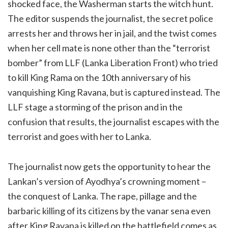
shocked face, the Washerman starts the witch hunt.
The editor suspends the journalist, the secret police
arrests her and throws her in jail, and the twist comes
when her cell mate is none other than the “terrorist
bomber” from LLF (Lanka Liberation Front) who tried
to kill King Rama on the 10th anniversary of his
vanquishing King Ravana, but is captured instead. The
LLF stage a storming of the prison and in the
confusion that results, the journalist escapes with the
terrorist and goes with her to Lanka.
The journalist now gets the opportunity to hear the
Lankan’s version of Ayodhya’s crowning moment –
the conquest of Lanka. The rape, pillage and the
barbaric killing of its citizens by the vanar sena even
after King Ravana is killed on the battlefield comes as