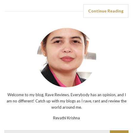
Continue Reading
Welcome to my blog, Rave Reviews. Everybody has an opinion, and I
am no different! Catch up with my blogs as I rave, rant and review the
world around me.
Revathi Krishna