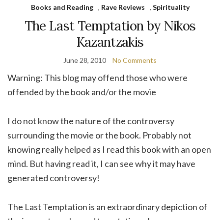
Books and Reading
,
Rave Reviews
,
Spirituality
The Last Temptation by Nikos
Kazantzakis
June 28, 2010
No Comments
Warning: This blog may offend those who were
offended by the book and/or the movie
I do not know the nature of the controversy
surrounding the movie or the book. Probably not
knowing really helped as I read this book with an open
mind. But having read it, I can see why it may have
generated controversy!
The Last Temptation is an extraordinary depiction of