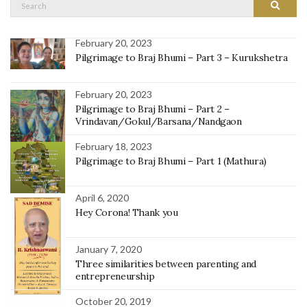
Search
Search
for:
February 20, 2023
Pilgrimage to Braj Bhumi – Part 3 – Kurukshetra
February 20, 2023
Pilgrimage to Braj Bhumi – Part 2 –
Vrindavan/Gokul/Barsana/Nandgaon
February 18, 2023
Pilgrimage to Braj Bhumi – Part 1 (Mathura)
April 6, 2020
Hey Corona! Thank you
January 7, 2020
Three similarities between parenting and
entrepreneurship
October 20, 2019