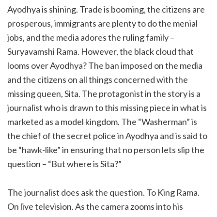
Ayodhya is shining. Trade is booming, the citizens are
prosperous, immigrants are plenty to do the menial
jobs, and the media adores the ruling family –
Suryavamshi Rama. However, the black cloud that
looms over Ayodhya? The ban imposed on the media
and the citizens on all things concerned with the
missing queen, Sita. The protagonist in the story is a
journalist who is drawn to this missing piece in what is
marketed as a model kingdom. The “Washerman” is
the chief of the secret police in Ayodhya and is said to
be “hawk-like” in ensuring that no person lets slip the
question – “But where is Sita?”
The journalist does ask the question. To King Rama.
On live television. As the camera zooms into his