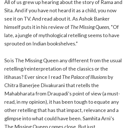
All of us grew up hearing about the story of Rama and
Sita. And if you have not heard it as a child, you now
see it on TV. And read about it. As Ashok Banker
himself puts it in his review of
The Missing Queen,
“Of
late, a jungle of mythological retelling seems to have
sprouted on Indian bookshelves.”
So is The Missing Queen any different from the usual
retelling/reinterpretation of the classics or the
itihasas? Ever since I read
The Palace of Illusions
by
Chitra Banerjee Divakurani that retells the
Mahabharata from Draupadi’s point of view (a must-
read, in my opinion), it has been tough to equate any
other retelling that has that impact, relevance and a
glimpse into what could have been. Samhita Arni’s
The Missing Queen comes close. But just.