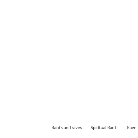
Rants and raves
Spiritual Rants
Rave