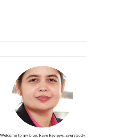
Welcome to my blog, Rave Reviews. Everybody