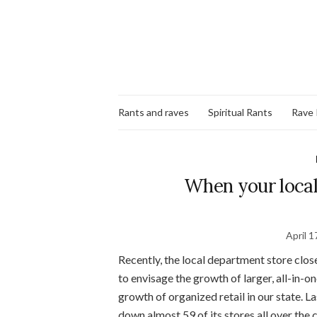
Rants and raves
Spiritual Rants
Rave
When your local
April 1
Recently, the local department store clos
to envisage the growth of larger, all-in-o
growth of organized retail in our state. La
down almost 59 of its stores all over the c