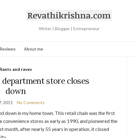
Writer | Blogger | Entrepreneur
 Reviews
About me
Rants and raves
 department store closes
down
7, 2011
No Comments
ed down in my home town. This retail chain was the first
ne convenience stores as early as 1990, and pioneered the
st month, after nearly 55 years in operation, it closed
ity.