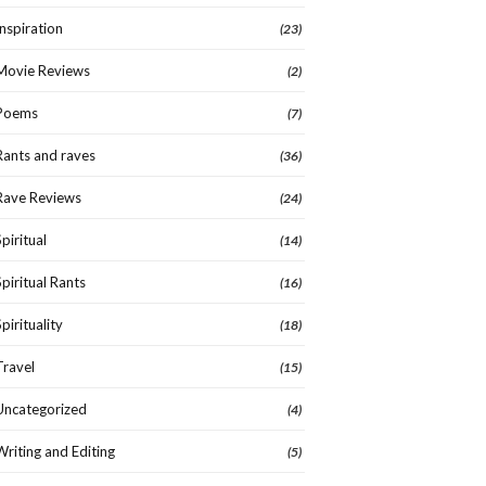
Inspiration
(23)
Movie Reviews
(2)
Poems
(7)
Rants and raves
(36)
Rave Reviews
(24)
Spiritual
(14)
Spiritual Rants
(16)
Spirituality
(18)
Travel
(15)
Uncategorized
(4)
Writing and Editing
(5)