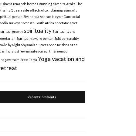
business
romantic heroes
Running
Samhita Arni's The
Missing Queen
side effects of complaining
signs of a
spiritual person
Sivananda Ashram Neyyar Dam
social
media surveys
Somnath
South Africa
spectator sport
spirituality
Spiritual growth
Spirituality and
vegetarian
Spiritually aware person
Split personality
movie by Night Shyamalan
Sports
Sree Krishna
Sree
Krishna's last few minutes on earth
Sreemad
Yoga vacation and
Bhagavatham
Sree Rama
retreat
Recent Comments