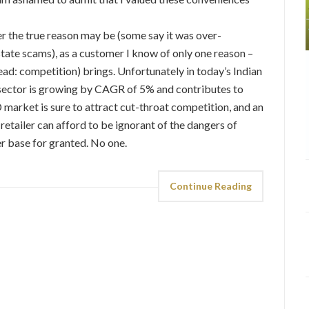
 the true reason may be (some say it was over-
state scams), as a customer I know of only one reason –
ead: competition) brings. Unfortunately in today’s Indian
l sector is growing by CAGR of 5% and contributes to
market is sure to attract cut-throat competition, and an
 retailer can afford to be ignorant of the dangers of
r base for granted. No one.
Continue Reading