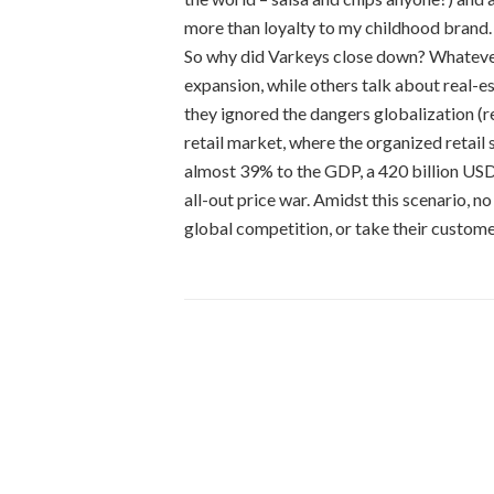
more than loyalty to my childhood brand.
So why did Varkeys close down? Whatever
expansion, while others talk about real-e
they ignored the dangers globalization (r
retail market, where the organized retai
almost 39% to the GDP, a 420 billion USD 
all-out price war. Amidst this scenario, no
global competition, or take their custome