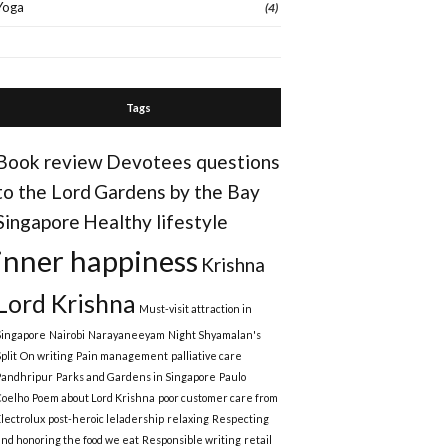
Yoga
(4)
Tags
Book review
Devotees questions
to the Lord
Gardens by the Bay
Singapore
Healthy lifestyle
inner happiness
Krishna
Lord Krishna
Must-visit attraction in
Singapore
Nairobi
Narayaneeyam
Night Shyamalan's
plit
On writing
Pain management
palliative care
Pandhripur
Parks and Gardens in Singapore
Paulo
Coelho
Poem about Lord Krishna
poor customer care from
Electrolux
post-heroic leladership
relaxing
Respecting
and honoring the food we eat
Responsible writing
retail