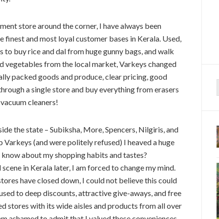
ment store around the corner, I have always been
he finest and most loyal customer bases in Kerala. Used,
res to buy rice and dal from huge gunny bags, and walk
nd vegetables from the local market, Varkeys changed
ally packed goods and produce, clear pricing, good
 through a single store and buy everything from erasers
f
d vacuum cleaners!
ide the state – Subiksha, More, Spencers, Nilgiris, and
p Varkeys (and were politely refused) I heaved a huge
ins know about my shopping habits and tastes?
l scene in Kerala later, I am forced to change my mind.
tores have closed down, I could not believe this could
used to deep discounts, attractive give-aways, and free
ed stores with its wide aisles and products from all over
 am ashamed to admit that I valued these conveniences