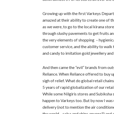
Growing up with the first Varkeys Depart
amazed at their ability to create one of t
as we were, to go to the local kirana sto
through slushy pavements to get fruits a
the very elements of shopping – hygienic
customer service, and the ability to walk
and candy to imitation gold jewellery an
And then came the “evil” brands from outs
Reliance. When Reliance offered to buy u
sigh of relief. What do global retail cha
5 years of rapid globalization of our retai
While some Nilgiris stores and Subiksha s
happen to Varkeys too. But by now I was 
delivery (not to mention the air condition
the world – salsa and chips anyone?) and