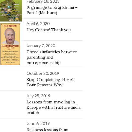
February 18, 2023
Pilgrimage to Braj Bhumi –
Part 1 (Mathura)
April 6, 2020
Hey Corona! Thank you
January 7, 2020
Three similarities between
parenting and
entrepreneurship
October 20, 2019
Stop Complaining. Here’s
Four Reasons Why.
July 25, 2019
Lessons from traveling in
Europe with a fracture and a
crutch
June 6, 2019
Business lessons from