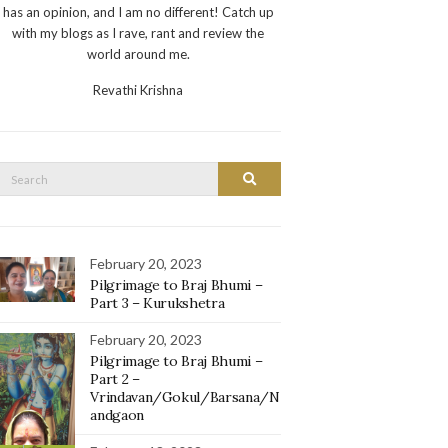
has an opinion, and I am no different! Catch up
with my blogs as I rave, rant and review the
world around me.
Revathi Krishna
Search
Search
or:
February 20, 2023
Pilgrimage to Braj Bhumi –
Part 3 – Kurukshetra
February 20, 2023
Pilgrimage to Braj Bhumi –
Part 2 –
Vrindavan/Gokul/Barsana/N
andgaon