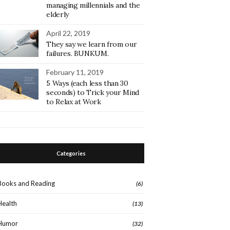
managing millennials and the
elderly
April 22, 2019
They say we learn from our
failures. BUNKUM.
February 11, 2019
5 Ways (each less than 30
seconds) to Trick your Mind
to Relax at Work
Categories
Books and Reading
(6)
Health
(13)
Humor
(32)