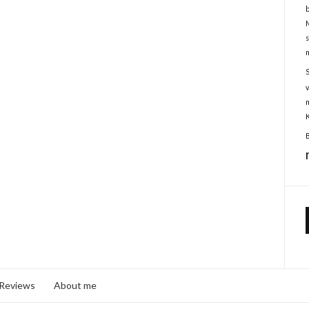
 Reviews
About me