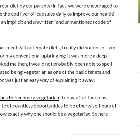
 our diet by our parents (in fact, we were encouraged to
the cod liver oil capsules daily to improve our health),
an implicit and unwritten (and unmentioned) code of
riment with alternate diets, I really did not do so. I am
ion or my conventional upbringing; it was more a deep
asked me then, I would not probably been able to spell
iated being vegetarian as one of the basic tenets and
gion was just an easy way of explaining it away!
sons to become a vegetarian
. Today, after four plus
ite of countless opportunities to be otherwise, hours of
know exactly why one should be a vegetarian. So here