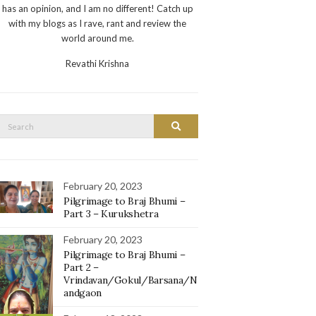
has an opinion, and I am no different! Catch up
with my blogs as I rave, rant and review the
world around me.
Revathi Krishna
Search
Search
or:
February 20, 2023
Pilgrimage to Braj Bhumi –
Part 3 – Kurukshetra
February 20, 2023
Pilgrimage to Braj Bhumi –
Part 2 –
Vrindavan/Gokul/Barsana/N
andgaon