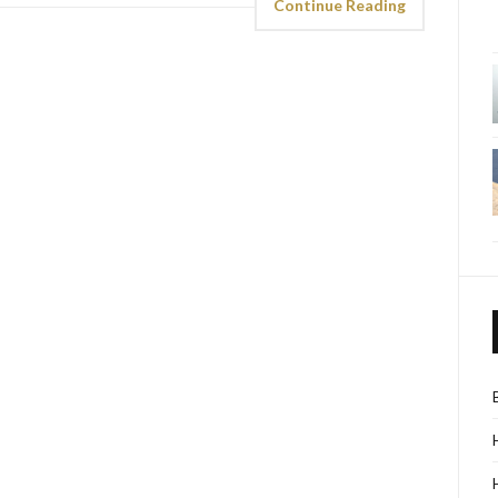
Continue Reading