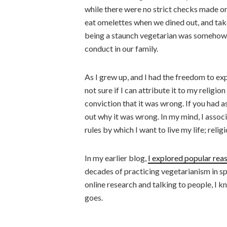
while there were no strict checks made on
eat omelettes when we dined out, and take 
being a staunch vegetarian was somehow 
conduct in our family.
As I grew up, and I had the freedom to expe
not sure if I can attribute it to my relig
conviction that it was wrong. If you had 
out why it was wrong. In my mind, I assoc
rules by which I want to live my life; reli
In my earlier blog,
I explored popular rea
decades of practicing vegetarianism in sp
online research and talking to people, I 
goes.