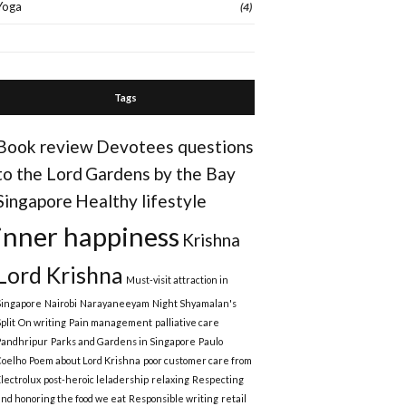
Yoga
(4)
Tags
Book review
Devotees questions
to the Lord
Gardens by the Bay
Singapore
Healthy lifestyle
inner happiness
Krishna
Lord Krishna
Must-visit attraction in
Singapore
Nairobi
Narayaneeyam
Night Shyamalan's
plit
On writing
Pain management
palliative care
Pandhripur
Parks and Gardens in Singapore
Paulo
Coelho
Poem about Lord Krishna
poor customer care from
Electrolux
post-heroic leladership
relaxing
Respecting
and honoring the food we eat
Responsible writing
retail