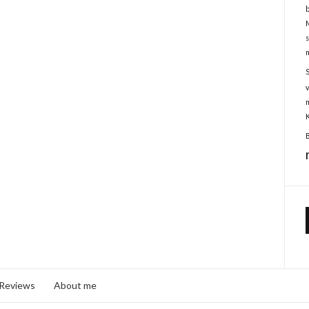
 Reviews
About me