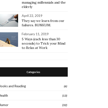
managing millennials and the
elderly
April 22, 2019
They say we learn from our
failures. BUNKUM.
February 11, 2019
5 Ways (each less than 30
seconds) to Trick your Mind
to Relax at Work
Categories
Books and Reading
(6)
Health
(13)
Humor
(32)