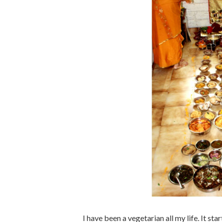
I have been a vegetarian all my life. It st