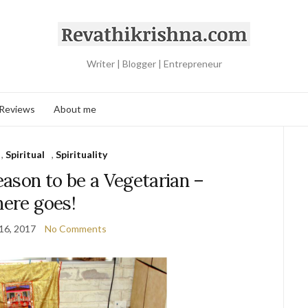
Writer | Blogger | Entrepreneur
 Reviews
About me
,
Spiritual
,
Spirituality
ason to be a Vegetarian –
here goes!
16, 2017
No Comments