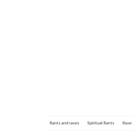
Rants and raves
Spiritual Rants
Rave