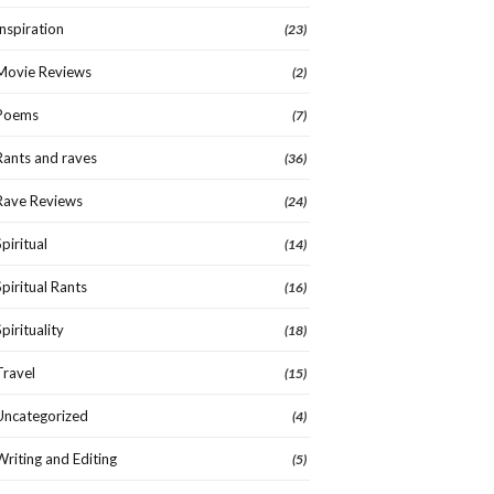
Inspiration
(23)
Movie Reviews
(2)
Poems
(7)
Rants and raves
(36)
Rave Reviews
(24)
Spiritual
(14)
Spiritual Rants
(16)
Spirituality
(18)
Travel
(15)
Uncategorized
(4)
Writing and Editing
(5)