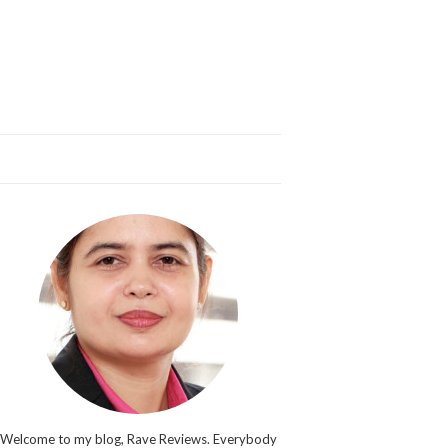
Welcome to my blog, Rave Reviews. Everybody