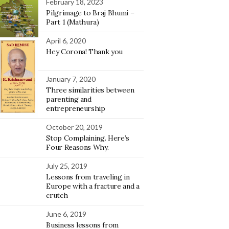
February 18, 2023
Pilgrimage to Braj Bhumi –
Part 1 (Mathura)
April 6, 2020
Hey Corona! Thank you
January 7, 2020
Three similarities between
parenting and
entrepreneurship
October 20, 2019
Stop Complaining. Here’s
Four Reasons Why.
July 25, 2019
Lessons from traveling in
Europe with a fracture and a
crutch
June 6, 2019
Business lessons from