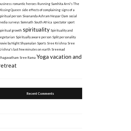
business
romantic heroes
Running
Samhita Arni's The
Missing Queen
side effects of complaining
signs of a
spiritual person
Sivananda Ashram Neyyar Dam
social
media surveys
Somnath
South Africa
spectator sport
spirituality
Spiritual growth
Spirituality and
vegetarian
Spiritually aware person
Split personality
movie by Night Shyamalan
Sports
Sree Krishna
Sree
Krishna's last few minutes on earth
Sreemad
Yoga vacation and
Bhagavatham
Sree Rama
retreat
Recent Comments