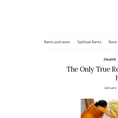
Rants and raves
Spiritual Rants
Rave
Health
The Only True Re
January 