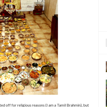
f
arted off for religious reasons (I am a Tamil Brahmin), but