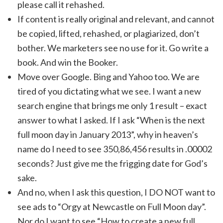
please call it rehashed.
If content is really original and relevant, and cannot
be copied, lifted, rehashed, or plagiarized, don’t
bother. We marketers see no use for it. Go write a
book. And win the Booker.
Move over Google. Bing and Yahoo too. We are
tired of you dictating what we see. I want a new
search engine that brings me only 1 result – exact
answer to what I asked. If I ask “When is the next
full moon day in January 2013”, why in heaven’s
name do I need to see 350,86,456 results in .00002
seconds? Just give me the frigging date for God’s
sake.
And no, when I ask this question, I DO NOT want to
see ads to “Orgy at Newcastle on Full Moon day”.
Nor do I want to see “How to create a new full