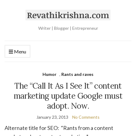
Writer | Blogger | Entrepreneur
Menu
Humor
,
Rants and raves
The “Call It As I See It” content
marketing update Google must
adopt. Now.
January 23, 2013
No Comments
Alternate title for SEO: “Rants from a content