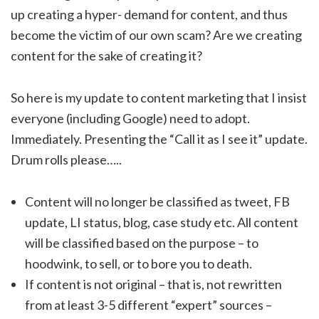
up creating a hyper- demand for content, and thus
become the victim of our own scam? Are we creating
content for the sake of creating it?
So here is my update to content marketing that I insist
everyone (including Google) need to adopt.
Immediately. Presenting the “Call it as I see it” update.
Drum rolls please…..
Content will no longer be classified as tweet, FB
update, LI status, blog, case study etc. All content
will be classified based on the purpose – to
hoodwink, to sell, or to bore you to death.
If content is not original – that is, not rewritten
from at least 3-5 different “expert” sources –