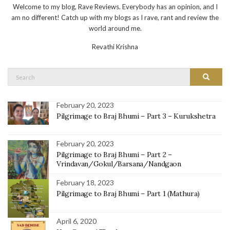
Welcome to my blog, Rave Reviews. Everybody has an opinion, and I
am no different! Catch up with my blogs as I rave, rant and review the
world around me.
Revathi Krishna
Search
Search
for:
February 20, 2023
Pilgrimage to Braj Bhumi – Part 3 – Kurukshetra
February 20, 2023
Pilgrimage to Braj Bhumi – Part 2 –
Vrindavan/Gokul/Barsana/Nandgaon
February 18, 2023
Pilgrimage to Braj Bhumi – Part 1 (Mathura)
April 6, 2020