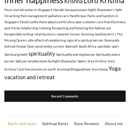
Lord Krishna
Krishna
Must-visit attraction in Singapore
Nairobi
Narayaneeyam
Night Shyamalan's Split
On writing
Pain management
palliative care
Pandhripur
Parks and Gardens in
Singapore
Paulo Coelho
Poem about Lord Krishna
poor customer care from Electrolux
post-heroic leladership
relaxing
Respecting and honoring the food we eat
Responsible writing
retail business
romantic heroes
Running
Samhita Arni's The
Missing Queen
side effects of complaining
signs of a spiritual person
Sivananda
Ashram Neyyar Dam
social media surveys
Somnath
South Africa
spectator sport
spirituality
Spiritual growth
Spirituality and vegetarian
Spiritually aware
person
Split personality movie by Night Shyamalan
Sports
Sree Krishna
Sree
Yoga
Krishna's last few minutes on earth
Sreemad Bhagavatham
Sree Rama
vacation and retreat
Recent Comments
Rants and raves
Spiritual Rants
Rave Reviews
About me