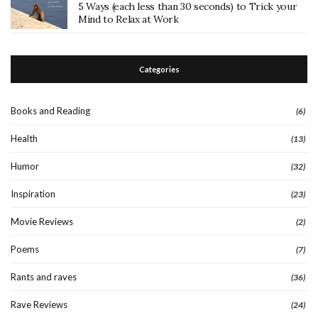
5 Ways (each less than 30 seconds) to Trick your
Mind to Relax at Work
Categories
Books and Reading
(6)
Health
(13)
Humor
(32)
Inspiration
(23)
Movie Reviews
(2)
Poems
(7)
Rants and raves
(36)
Rave Reviews
(24)