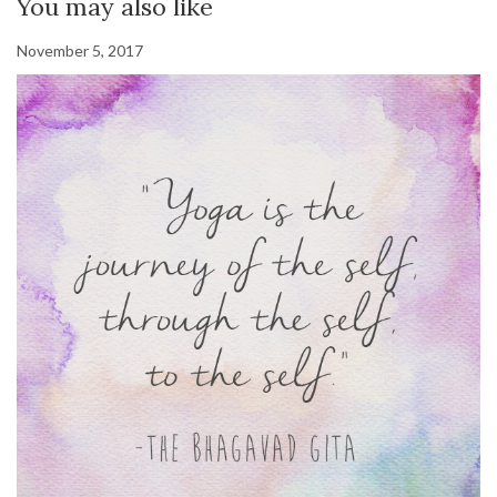
You may also like
November 5, 2017