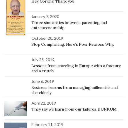
Hey Corona! Thank you
January 7, 2020
Three similarities between parenting and
entrepreneurship
October 20, 2019
Stop Complaining. Here’s Four Reasons Why.
July 25, 2019
Lessons from traveling in Europe with a fracture
and a crutch
June 6, 2019
Business lessons from managing millennials and
the elderly
April 22, 2019
They say we learn from our failures. BUNKUM.
February 11, 2019