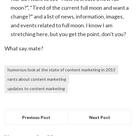
moon?”, “Tired of the current full moon and want a
change?” and a list of news, information, images,
and events related to full moon. I know I am
stretching here, but you get the point, don’t you?
What say, mate?
humorous look at the state of content marketing in 2013
rants about content marketing
updates to content marketing
Previous Post
Next Post