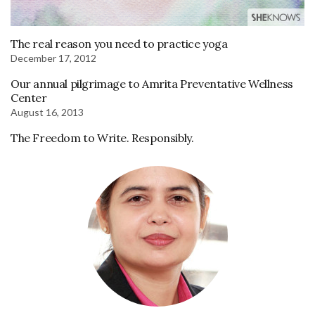
The real reason you need to practice yoga
December 17, 2012
Our annual pilgrimage to Amrita Preventative Wellness
Center
August 16, 2013
The Freedom to Write. Responsibly.