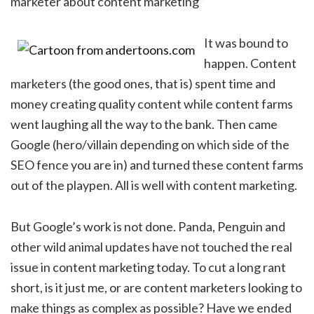
marketer about content marketing”
It was bound to
happen. Content
marketers (the good ones, that is) spent time and
money creating quality content while content farms
went laughing all the way to the bank. Then came
Google (hero/villain depending on which side of the
SEO fence you are in) and turned these content farms
out of the playpen. All is well with content marketing.
But Google’s work is not done. Panda, Penguin and
other wild animal updates have not touched the real
issue in content marketing today. To cut a long rant
short, is it just me, or are content marketers looking to
make things as complex as possible? Have we ended