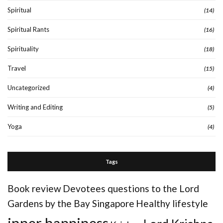
Spiritual
(14)
Spiritual Rants
(16)
Spirituality
(18)
Travel
(15)
Uncategorized
(4)
Writing and Editing
(5)
Yoga
(4)
Tags
Book review
Devotees questions to the Lord
Gardens by the Bay Singapore
Healthy lifestyle
inner happiness