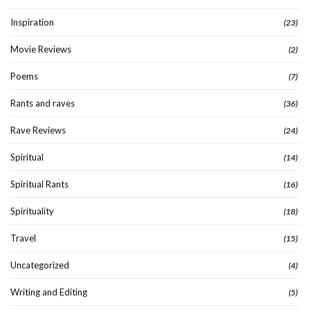
Inspiration
(23)
Movie Reviews
(2)
Poems
(7)
Rants and raves
(36)
Rave Reviews
(24)
Spiritual
(14)
Spiritual Rants
(16)
Spirituality
(18)
Travel
(15)
Uncategorized
(4)
Writing and Editing
(5)