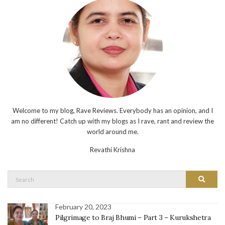
Welcome to my blog, Rave Reviews. Everybody has an opinion, and I
am no different! Catch up with my blogs as I rave, rant and review the
world around me.
Revathi Krishna
Search
Search
for:
February 20, 2023
Pilgrimage to Braj Bhumi – Part 3 – Kurukshetra