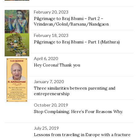
February 20, 2023
Pilgrimage to Braj Bhumi – Part 2 –
Vrindavan/Gokul/Barsana/Nandgaon
February 18, 2023
Pilgrimage to Braj Bhumi – Part 1 (Mathura)
April 6, 2020
Hey Corona! Thank you
January 7, 2020
Three similarities between parenting and
entrepreneurship
October 20, 2019
Stop Complaining. Here’s Four Reasons Why.
July 25, 2019
Lessons from traveling in Europe with a fracture