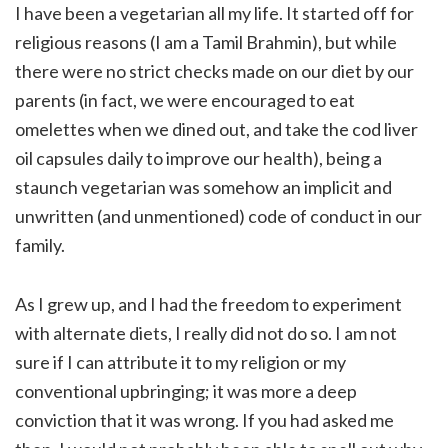
I have been a vegetarian all my life. It started off for
religious reasons (I am a Tamil Brahmin), but while
there were no strict checks made on our diet by our
parents (in fact, we were encouraged to eat
omelettes when we dined out, and take the cod liver
oil capsules daily to improve our health), being a
staunch vegetarian was somehow an implicit and
unwritten (and unmentioned) code of conduct in our
family.
As I grew up, and I had the freedom to experiment
with alternate diets, I really did not do so. I am not
sure if I can attribute it to my religion or my
conventional upbringing; it was more a deep
conviction that it was wrong. If you had asked me