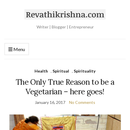
Writer | Blogger | Entrepreneur
Menu
Health
,
Spiritual
,
Spirituality
The Only True Reason to be a
Vegetarian – here goes!
January 16, 2017
No Comments