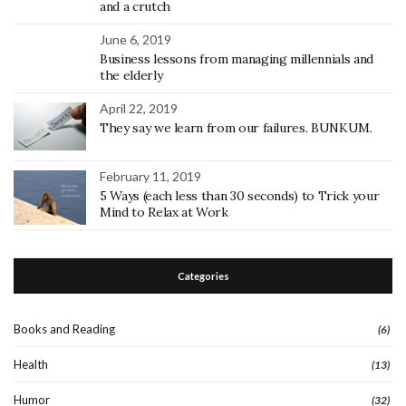
and a crutch
June 6, 2019
Business lessons from managing millennials and
the elderly
April 22, 2019
They say we learn from our failures. BUNKUM.
February 11, 2019
5 Ways (each less than 30 seconds) to Trick your
Mind to Relax at Work
Categories
Books and Reading
(6)
Health
(13)
Humor
(32)