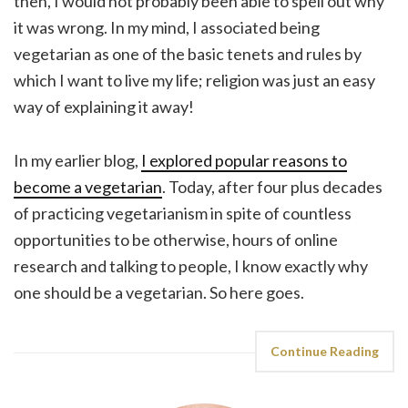
then, I would not probably been able to spell out why
it was wrong. In my mind, I associated being
vegetarian as one of the basic tenets and rules by
which I want to live my life; religion was just an easy
way of explaining it away!
In my earlier blog,
I explored popular reasons to
become a vegetarian
. Today, after four plus decades
of practicing vegetarianism in spite of countless
opportunities to be otherwise, hours of online
research and talking to people, I know exactly why
one should be a vegetarian. So here goes.
Continue Reading