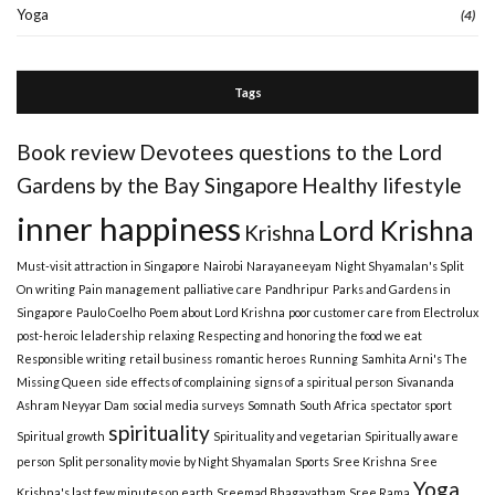
Yoga
(4)
Tags
Book review
Devotees questions to the Lord
Gardens by the Bay Singapore
Healthy lifestyle
inner happiness
Lord Krishna
Krishna
Must-visit attraction in Singapore
Nairobi
Narayaneeyam
Night Shyamalan's Split
On writing
Pain management
palliative care
Pandhripur
Parks and Gardens in
Singapore
Paulo Coelho
Poem about Lord Krishna
poor customer care from Electrolux
post-heroic leladership
relaxing
Respecting and honoring the food we eat
Responsible writing
retail business
romantic heroes
Running
Samhita Arni's The
Missing Queen
side effects of complaining
signs of a spiritual person
Sivananda
Ashram Neyyar Dam
social media surveys
Somnath
South Africa
spectator sport
spirituality
Spiritual growth
Spirituality and vegetarian
Spiritually aware
person
Split personality movie by Night Shyamalan
Sports
Sree Krishna
Sree
Yoga
Krishna's last few minutes on earth
Sreemad Bhagavatham
Sree Rama