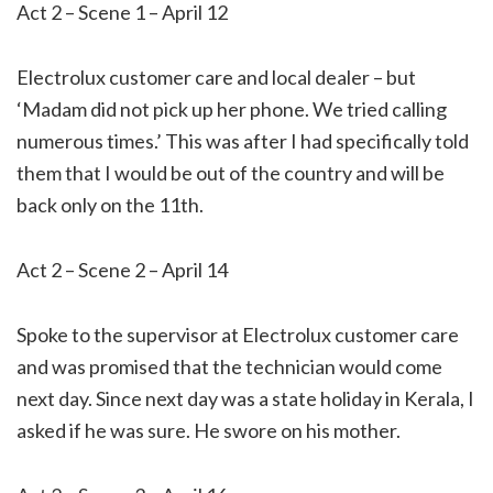
Act 2 – Scene 1 – April 12
Electrolux customer care and local dealer – but
‘Madam did not pick up her phone. We tried calling
numerous times.’ This was after I had specifically told
them that I would be out of the country and will be
back only on the 11th.
Act 2 – Scene 2 – April 14
Spoke to the supervisor at Electrolux customer care
and was promised that the technician would come
next day. Since next day was a state holiday in Kerala, I
asked if he was sure. He swore on his mother.