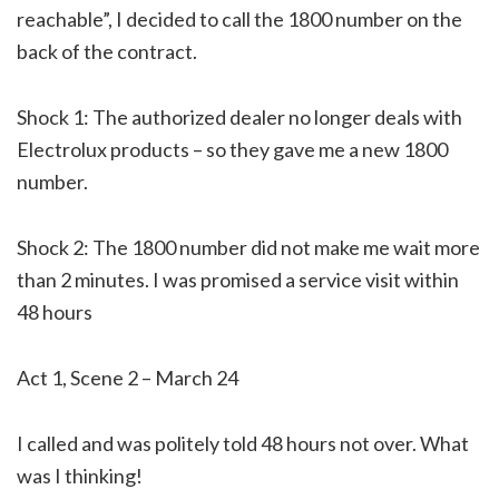
reachable”, I decided to call the 1800 number on the
back of the contract.
Shock 1: The authorized dealer no longer deals with
Electrolux products – so they gave me a new 1800
number.
Shock 2: The 1800 number did not make me wait more
than 2 minutes. I was promised a service visit within
48 hours
Act 1, Scene 2 – March 24
I called and was politely told 48 hours not over. What
was I thinking!