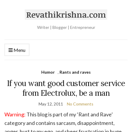
Writer | Blogger | Entrepreneur
Menu
Humor
,
Rants and raves
If you want good customer service
from Electrolux, be a man
May 12, 2011
No Comments
Warning:
This blog is part of my ‘Rant and Rave’
category and contains sarcasm, disappointment,
anger, hurt to my ego, and sheer frustration in huge