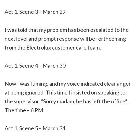
Act 1, Scene 3 – March 29
I was told that my problem has been escalated to the
next level and prompt response will be forthcoming
from the Electrolux customer care team.
Act 1, Scene 4 – March 30
Now I was fuming, and my voice indicated clear anger
at being ignored. This time I insisted on speaking to
the supervisor. “Sorry madam, he has left the office”.
The time – 6 PM
Act 1, Scene 5 – March 31