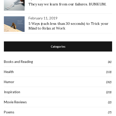
They say we learn from our failures. BUNKUM.
February 11, 2019
5 Ways (each less than 30 seconds) to Trick your
Mind to Relax at Work
Categories
Books and Reading
(6)
Health
(13)
Humor
(32)
Inspiration
(23)
Movie Reviews
(2)
Poems
(7)