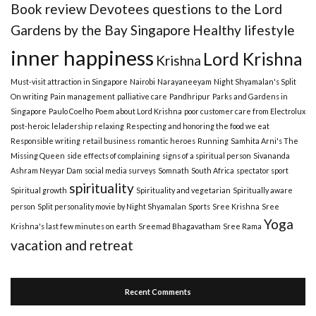
Book review
Devotees questions to the Lord
Gardens by the Bay Singapore
Healthy lifestyle
inner happiness
Lord Krishna
Krishna
Must-visit attraction in Singapore
Nairobi
Narayaneeyam
Night Shyamalan's Split
On writing
Pain management
palliative care
Pandhripur
Parks and Gardens in
Singapore
Paulo Coelho
Poem about Lord Krishna
poor customer care from Electrolux
post-heroic leladership
relaxing
Respecting and honoring the food we eat
Responsible writing
retail business
romantic heroes
Running
Samhita Arni's The
Missing Queen
side effects of complaining
signs of a spiritual person
Sivananda
Ashram Neyyar Dam
social media surveys
Somnath
South Africa
spectator sport
spirituality
Spiritual growth
Spirituality and vegetarian
Spiritually aware
person
Split personality movie by Night Shyamalan
Sports
Sree Krishna
Sree
Yoga
Krishna's last few minutes on earth
Sreemad Bhagavatham
Sree Rama
vacation and retreat
Recent Comments