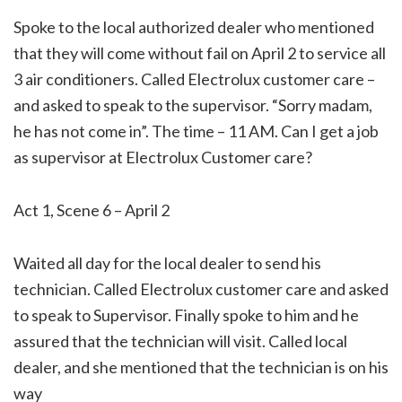
Spoke to the local authorized dealer who mentioned
that they will come without fail on April 2 to service all
3 air conditioners. Called Electrolux customer care –
and asked to speak to the supervisor. “Sorry madam,
he has not come in”. The time – 11 AM. Can I get a job
as supervisor at Electrolux Customer care?
Act 1, Scene 6 – April 2
Waited all day for the local dealer to send his
technician. Called Electrolux customer care and asked
to speak to Supervisor. Finally spoke to him and he
assured that the technician will visit. Called local
dealer, and she mentioned that the technician is on his
way