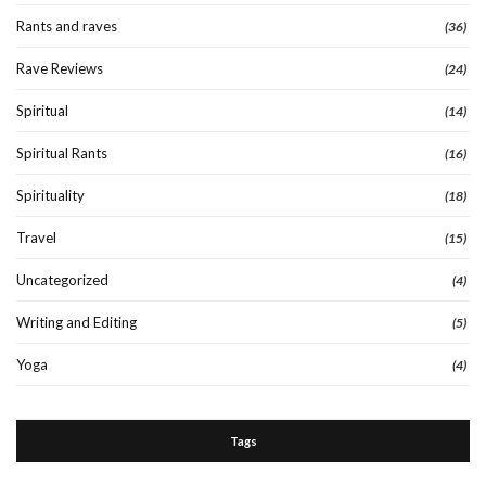
Rants and raves
(36)
Rave Reviews
(24)
Spiritual
(14)
Spiritual Rants
(16)
Spirituality
(18)
Travel
(15)
Uncategorized
(4)
Writing and Editing
(5)
Yoga
(4)
Tags