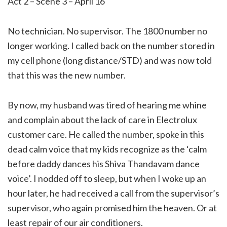
Act 2 – Scene 3 – April 16
No technician. No supervisor. The 1800 number no
longer working. I called back on the number stored in
my cell phone (long distance/STD) and was now told
that this was the new number.
By now, my husband was tired of hearing me whine
and complain about the lack of care in Electrolux
customer care. He called the number, spoke in this
dead calm voice that my kids recognize as the ‘calm
before daddy dances his Shiva Thandavam dance
voice’. I nodded off to sleep, but when I woke up an
hour later, he had received a call from the supervisor’s
supervisor, who again promised him the heaven. Or at
least repair of our air conditioners.