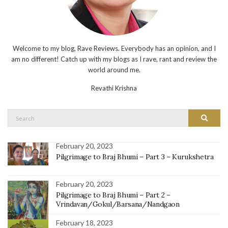
Welcome to my blog, Rave Reviews. Everybody has an opinion, and I
am no different! Catch up with my blogs as I rave, rant and review the
world around me.
Revathi Krishna
Search
Search
for:
February 20, 2023
Pilgrimage to Braj Bhumi – Part 3 – Kurukshetra
February 20, 2023
Pilgrimage to Braj Bhumi – Part 2 –
Vrindavan/Gokul/Barsana/Nandgaon
February 18, 2023