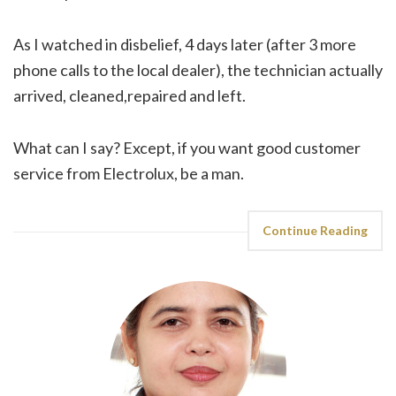
As I watched in disbelief, 4 days later (after 3 more
phone calls to the local dealer), the technician actually
arrived, cleaned,repaired and left.
What can I say? Except, if you want good customer
service from Electrolux, be a man.
Continue Reading