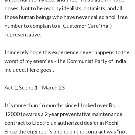
doses. Not to be read by idealists, optimists, and all
those human beings who have never called a toll free
number to complain to a ‘Customer Care’ (ha!)
representative.
I sincerely hope this experience never happens to the
worst of my enemies – the Communist Party of India
included. Here goes..
Act 1, Scene 1 – March 23
It is more than 16 months since I forked over Rs
12000 towards a 2 year preventative maintenance
contract to Electrolux authorized dealer in Kochi.
Since the engineer’s phone on the contract was “not