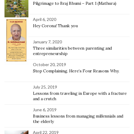
Pilgrimage to Braj Bhumi – Part 1 (Mathura)
April 6, 2020
Hey Corona! Thank you
January 7, 2020
Three similarities between parenting and
entrepreneurship
October 20, 2019
Stop Complaining. Here’s Four Reasons Why.
July 25, 2019
Lessons from traveling in Europe with a fracture
and a crutch
June 6, 2019
Business lessons from managing millennials and
the elderly
April 22, 2019