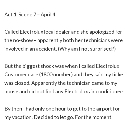
Act 1, Scene 7 – April 4
Called Electrolux local dealer and she apologized for
the no-show – apparently both her technicians were
involved in an accident. (Why am I not surprised?)
But the biggest shock was when I called Electrolux
Customer care (1800 number) and they said my ticket
was closed. Apparently the technician came to my
house and did not find any Electrolux air conditioners.
By then I had only one hour to get to the airport for
my vacation. Decided to let go. For the moment.