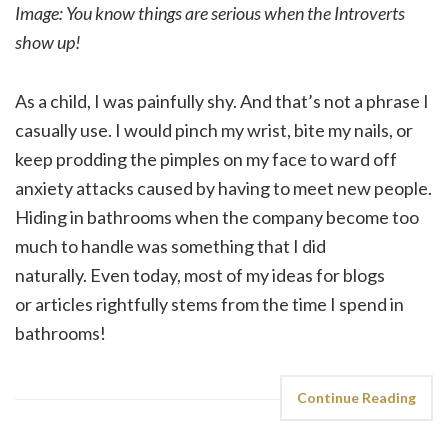
Image: You know things are serious when the Introverts
show up!
As a child, I was painfully shy. And that’s not a phrase I
casually use. I would pinch my wrist, bite my nails, or
keep prodding the pimples on my face to ward off
anxiety attacks caused by having to meet new people.
Hiding in bathrooms when the company become too
much to handle was something that I did
naturally. Even today, most of my ideas for blogs
or articles rightfully stems from the time I spend in
bathrooms!
Continue Reading