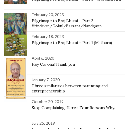
February 20, 2023
Pilgrimage to Braj Bhumi – Part 2 –
Vrindavan/Gokul/Barsana/Nandgaon
February 18, 2023
Pilgrimage to Braj Bhumi – Part 1 (Mathura)
April 6, 2020
Hey Corona! Thank you
January 7, 2020
Three similarities between parenting and
entrepreneurship
October 20, 2019
Stop Complaining. Here’s Four Reasons Why.
July 25, 2019