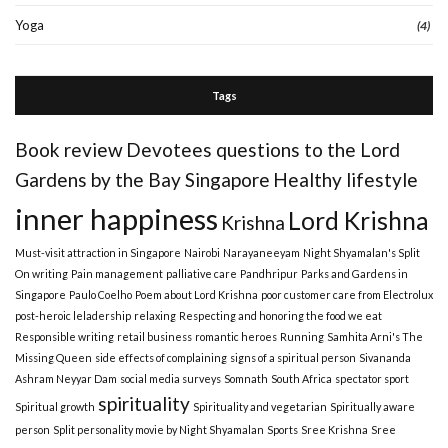
Yoga
(4)
Tags
Book review
Devotees questions to the Lord
Gardens by the Bay Singapore
Healthy lifestyle
inner happiness
Lord Krishna
Krishna
Must-visit attraction in Singapore
Nairobi
Narayaneeyam
Night Shyamalan's Split
On writing
Pain management
palliative care
Pandhripur
Parks and Gardens in
Singapore
Paulo Coelho
Poem about Lord Krishna
poor customer care from Electrolux
post-heroic leladership
relaxing
Respecting and honoring the food we eat
Responsible writing
retail business
romantic heroes
Running
Samhita Arni's The
Missing Queen
side effects of complaining
signs of a spiritual person
Sivananda
Ashram Neyyar Dam
social media surveys
Somnath
South Africa
spectator sport
spirituality
Spiritual growth
Spirituality and vegetarian
Spiritually aware
person
Split personality movie by Night Shyamalan
Sports
Sree Krishna
Sree