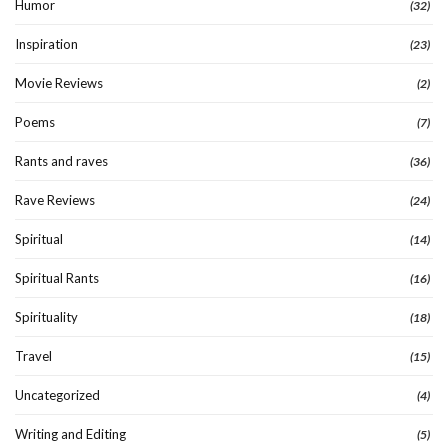
Humor
(32)
Inspiration
(23)
Movie Reviews
(2)
Poems
(7)
Rants and raves
(36)
Rave Reviews
(24)
Spiritual
(14)
Spiritual Rants
(16)
Spirituality
(18)
Travel
(15)
Uncategorized
(4)
Writing and Editing
(5)