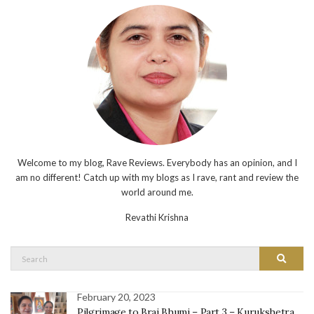
Welcome to my blog, Rave Reviews. Everybody has an opinion, and I
am no different! Catch up with my blogs as I rave, rant and review the
world around me.
Revathi Krishna
Search
Search
for:
February 20, 2023
Pilgrimage to Braj Bhumi – Part 3 – Kurukshetra