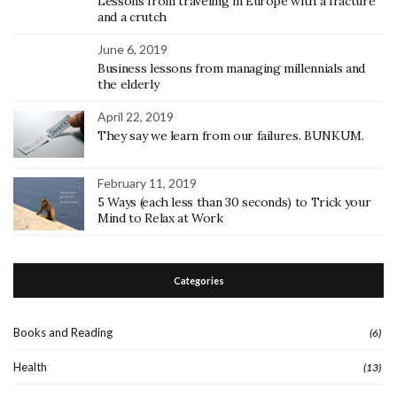
Lessons from traveling in Europe with a fracture
and a crutch
June 6, 2019
Business lessons from managing millennials and
the elderly
April 22, 2019
They say we learn from our failures. BUNKUM.
February 11, 2019
5 Ways (each less than 30 seconds) to Trick your
Mind to Relax at Work
Categories
Books and Reading
(6)
Health
(13)