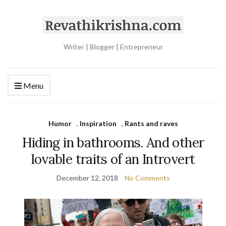
Writer | Blogger | Entrepreneur
Menu
Humor
,
Inspiration
,
Rants and raves
Hiding in bathrooms. And other
lovable traits of an Introvert
December 12, 2018
No Comments