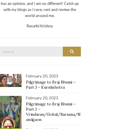
has an opinion, and I am no different! Catch up
with my blogs as I rave, rant and review the
world around me.
Revathi Krishna
Search
Search
or:
February 20, 2023
Pilgrimage to Braj Bhumi –
Part 3 – Kurukshetra
February 20, 2023
Pilgrimage to Braj Bhumi –
Part 2 –
Vrindavan/Gokul/Barsana/N
andgaon