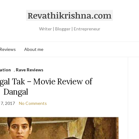
Writer | Blogger | Entrepreneur
 Reviews
About me
ration
,
Rave Reviews
al Tak – Movie Review of
Dangal
 7, 2017
No Comments