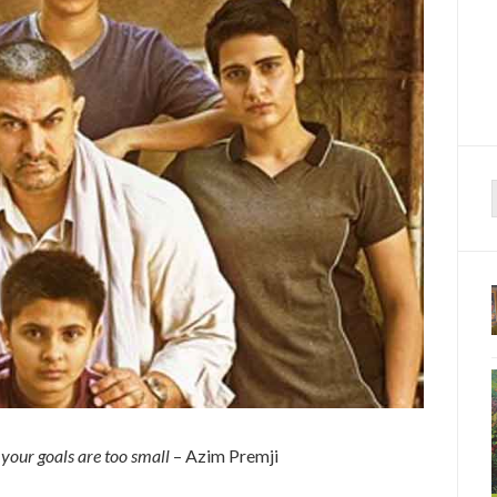
f
n your goals are too small
– Azim Premji