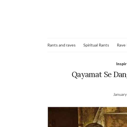
Rants and raves
Spiritual Rants
Rave
Inspi
Qayamat Se Dang
January