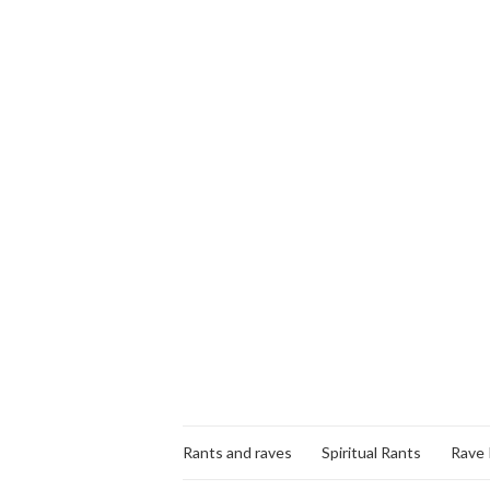
Rants and raves
Spiritual Rants
Rave