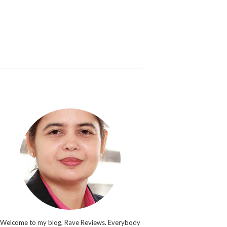
Welcome to my blog, Rave Reviews. Everybody