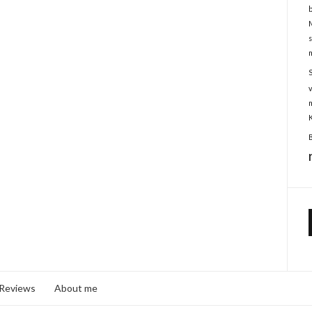
 Reviews
About me