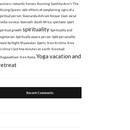
business
romantic heroes
Running
Samhita Arni's The
Missing Queen
side effects of complaining
signs of a
spiritual person
Sivananda Ashram Neyyar Dam
social
media surveys
Somnath
South Africa
spectator sport
spirituality
Spiritual growth
Spirituality and
vegetarian
Spiritually aware person
Split personality
movie by Night Shyamalan
Sports
Sree Krishna
Sree
Krishna's last few minutes on earth
Sreemad
Yoga vacation and
Bhagavatham
Sree Rama
retreat
Recent Comments