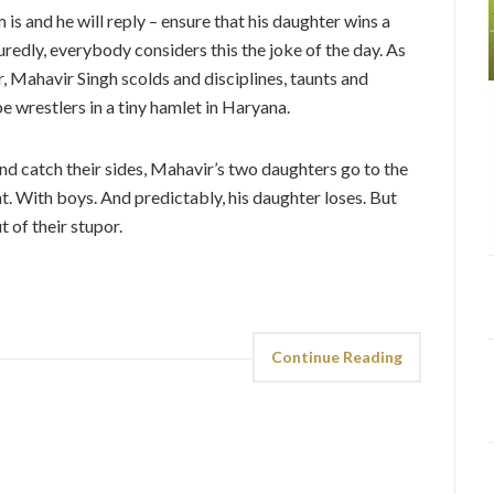
s and he will reply – ensure that his daughter wins a
uredly, everybody considers this the joke of the day. As
r, Mahavir Singh scolds and disciplines, taunts and
e wrestlers in a tiny hamlet in Haryana.
 and catch their sides, Mahavir’s two daughters go to the
ht. With boys. And predictably, his daughter loses. But
 of their stupor.
Continue Reading