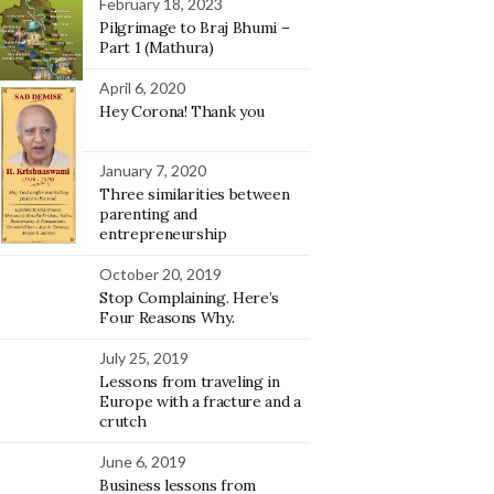
February 18, 2023
Pilgrimage to Braj Bhumi –
Part 1 (Mathura)
April 6, 2020
Hey Corona! Thank you
January 7, 2020
Three similarities between
parenting and
entrepreneurship
October 20, 2019
Stop Complaining. Here’s
Four Reasons Why.
July 25, 2019
Lessons from traveling in
Europe with a fracture and a
crutch
June 6, 2019
Business lessons from