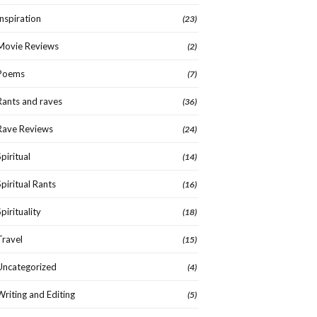
Inspiration
(23)
Movie Reviews
(2)
Poems
(7)
Rants and raves
(36)
Rave Reviews
(24)
Spiritual
(14)
Spiritual Rants
(16)
Spirituality
(18)
Travel
(15)
Uncategorized
(4)
Writing and Editing
(5)