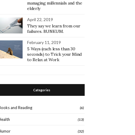
managing millennials and the
elderly
April 22, 2019
They say we learn from our
failures. BUNKUM.
February 11, 2019
5 Ways (each less than 30
seconds) to Trick your Mind
to Relax at Work
Categories
Books and Reading
(6)
Health
(13)
Humor
(32)