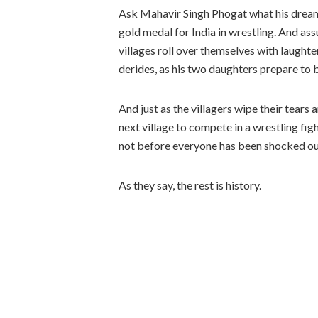
Ask Mahavir Singh Phogat what his dream i
gold medal for India in wrestling. And ass
villages roll over themselves with laughte
derides, as his two daughters prepare to b
And just as the villagers wipe their tears
next village to compete in a wrestling fig
not before everyone has been shocked out
As they say, the rest is history.