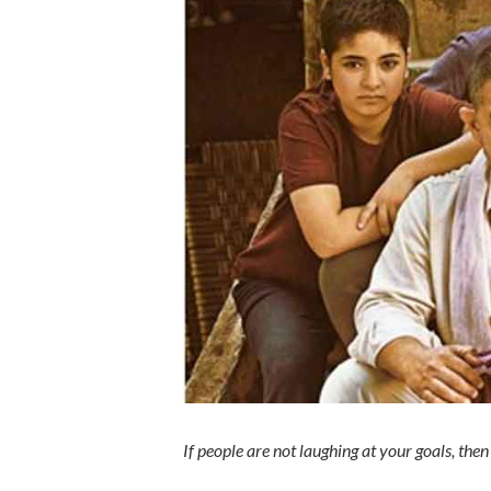
If people are not laughing at your goals, the