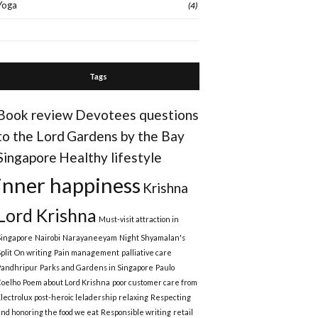
Yoga
(4)
Tags
Book review
Devotees questions
to the Lord
Gardens by the Bay
Singapore
Healthy lifestyle
inner happiness
Krishna
Lord Krishna
Must-visit attraction in
Singapore
Nairobi
Narayaneeyam
Night Shyamalan's
plit
On writing
Pain management
palliative care
Pandhripur
Parks and Gardens in Singapore
Paulo
Coelho
Poem about Lord Krishna
poor customer care from
Electrolux
post-heroic leladership
relaxing
Respecting
and honoring the food we eat
Responsible writing
retail