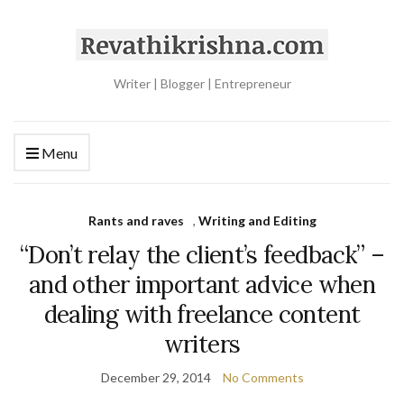
Writer | Blogger | Entrepreneur
Menu
Rants and raves
,
Writing and Editing
“Don’t relay the client’s feedback” –
and other important advice when
dealing with freelance content
writers
December 29, 2014
No Comments