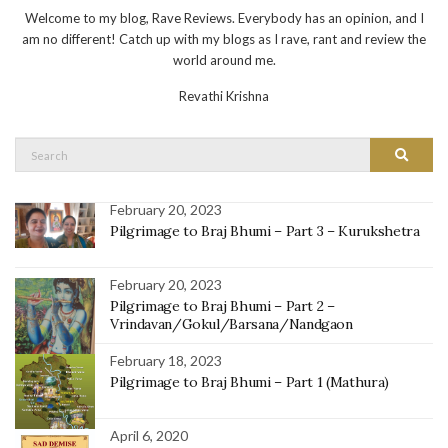
Welcome to my blog, Rave Reviews. Everybody has an opinion, and I
am no different! Catch up with my blogs as I rave, rant and review the
world around me.
Revathi Krishna
Search
Search
for:
February 20, 2023
Pilgrimage to Braj Bhumi – Part 3 – Kurukshetra
February 20, 2023
Pilgrimage to Braj Bhumi – Part 2 –
Vrindavan/Gokul/Barsana/Nandgaon
February 18, 2023
Pilgrimage to Braj Bhumi – Part 1 (Mathura)
April 6, 2020