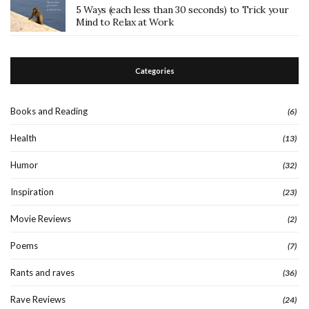
5 Ways (each less than 30 seconds) to Trick your
Mind to Relax at Work
Categories
Books and Reading
(6)
Health
(13)
Humor
(32)
Inspiration
(23)
Movie Reviews
(2)
Poems
(7)
Rants and raves
(36)
Rave Reviews
(24)