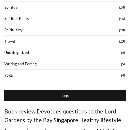
Spiritual
(14)
Spiritual Rants
(16)
Spirituality
(18)
Travel
(15)
Uncategorized
(4)
Writing and Editing
(5)
Yoga
(4)
Tags
Book review
Devotees questions to the Lord
Gardens by the Bay Singapore
Healthy lifestyle