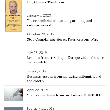
Hey Corona! Thank you
January 7, 2020
Three similarities between parenting and
entrepreneurship
October 20, 2019
Stop Complaining. Here’s Four Reasons Why.
July 25, 2019
Lessons from traveling in Europe with a fracture
and a crutch
June 6, 2019
Business lessons from managing millennials and
the elderly
April 22, 2019
They say we learn from our failures. BUNKUM.
February 11, 2019