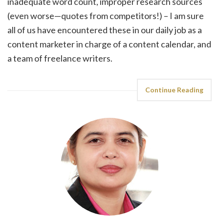
inadequate word count, improper research sources
(even worse—quotes from competitors!) – I am sure
all of us have encountered these in our daily job as a
content marketer in charge of a content calendar, and
a team of freelance writers.
Continue Reading