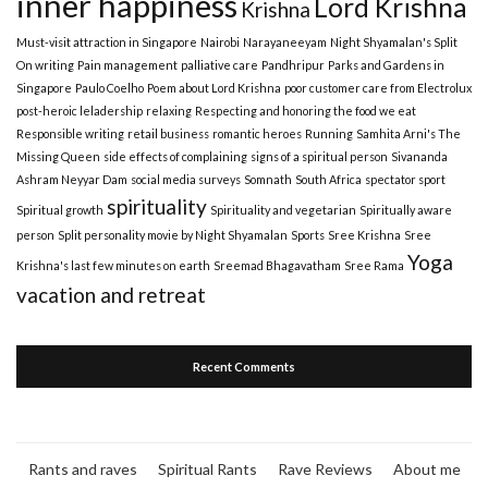
inner happiness
Lord Krishna
Krishna
Must-visit attraction in Singapore
Nairobi
Narayaneeyam
Night Shyamalan's Split
On writing
Pain management
palliative care
Pandhripur
Parks and Gardens in
Singapore
Paulo Coelho
Poem about Lord Krishna
poor customer care from Electrolux
post-heroic leladership
relaxing
Respecting and honoring the food we eat
Responsible writing
retail business
romantic heroes
Running
Samhita Arni's The
Missing Queen
side effects of complaining
signs of a spiritual person
Sivananda
Ashram Neyyar Dam
social media surveys
Somnath
South Africa
spectator sport
spirituality
Spiritual growth
Spirituality and vegetarian
Spiritually aware
person
Split personality movie by Night Shyamalan
Sports
Sree Krishna
Sree
Yoga
Krishna's last few minutes on earth
Sreemad Bhagavatham
Sree Rama
vacation and retreat
Recent Comments
Rants and raves
Spiritual Rants
Rave Reviews
About me