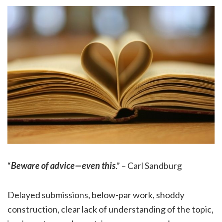
“
Beware of advice—even this
.” – Carl Sandburg
Delayed submissions, below-par work, shoddy
construction, clear lack of understanding of the topic,