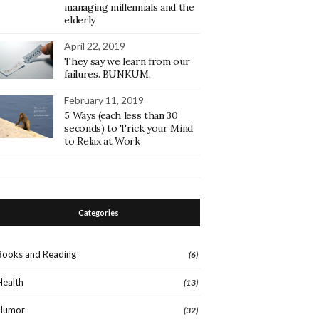
managing millennials and the
elderly
April 22, 2019
They say we learn from our
failures. BUNKUM.
February 11, 2019
5 Ways (each less than 30
seconds) to Trick your Mind
to Relax at Work
Categories
Books and Reading
(6)
Health
(13)
Humor
(32)