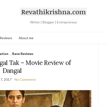
Writer | Blogger | Entrepreneur
 Reviews
About me
ration
,
Rave Reviews
al Tak – Movie Review of
Dangal
 7, 2017
No Comments