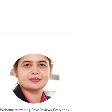
Welcome to my blog, Rave Reviews. Everybody