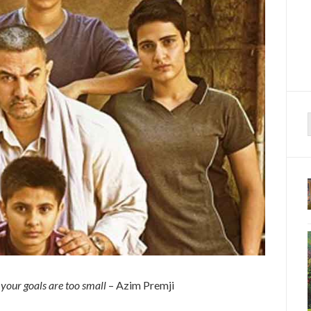
f
n your goals are too small
– Azim Premji