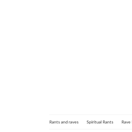
Rants and raves
Spiritual Rants
Rave