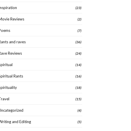
Inspiration
(23)
Movie Reviews
(2)
Poems
(7)
Rants and raves
(36)
Rave Reviews
(24)
Spiritual
(14)
Spiritual Rants
(16)
Spirituality
(18)
Travel
(15)
Uncategorized
(4)
Writing and Editing
(5)