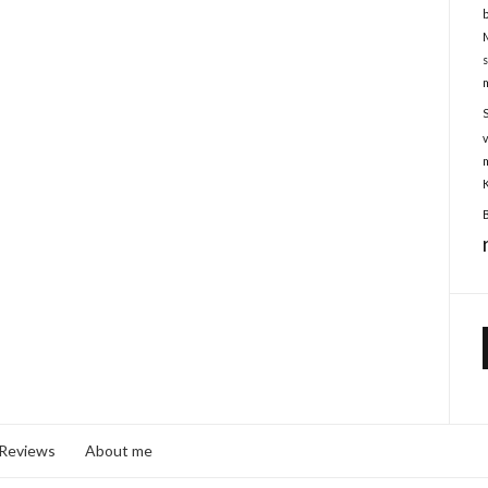
 Reviews
About me