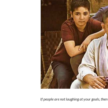
If people are not laughing at your goals, the