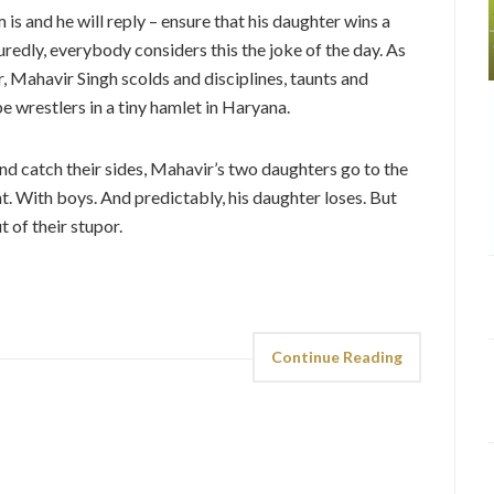
s and he will reply – ensure that his daughter wins a
uredly, everybody considers this the joke of the day. As
r, Mahavir Singh scolds and disciplines, taunts and
e wrestlers in a tiny hamlet in Haryana.
 and catch their sides, Mahavir’s two daughters go to the
ht. With boys. And predictably, his daughter loses. But
 of their stupor.
Continue Reading