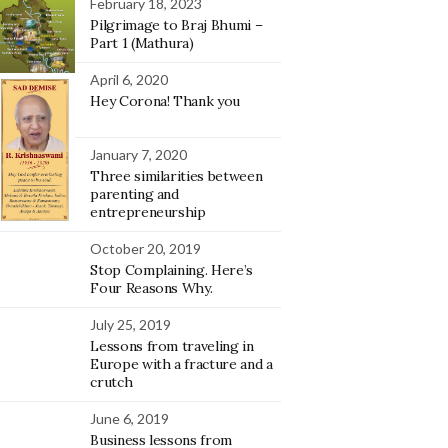
February 18, 2023
Pilgrimage to Braj Bhumi –
Part 1 (Mathura)
April 6, 2020
Hey Corona! Thank you
January 7, 2020
Three similarities between
parenting and
entrepreneurship
October 20, 2019
Stop Complaining. Here’s
Four Reasons Why.
July 25, 2019
Lessons from traveling in
Europe with a fracture and a
crutch
June 6, 2019
Business lessons from