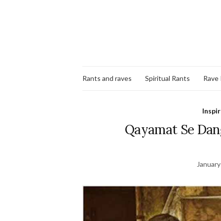
Rants and raves
Spiritual Rants
Rave
Inspi
Qayamat Se Dang
January