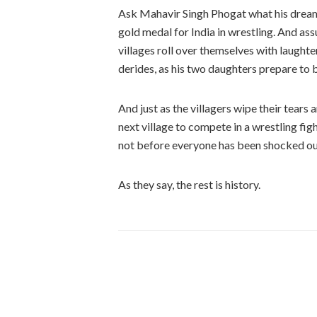
Ask Mahavir Singh Phogat what his dream i
gold medal for India in wrestling. And ass
villages roll over themselves with laughte
derides, as his two daughters prepare to b
And just as the villagers wipe their tears
next village to compete in a wrestling fig
not before everyone has been shocked out
As they say, the rest is history.