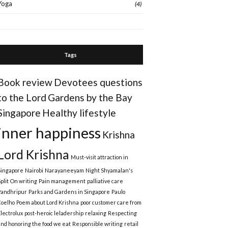
Yoga
(4)
Tags
Book review
Devotees questions
to the Lord
Gardens by the Bay
Singapore
Healthy lifestyle
inner happiness
Krishna
Lord Krishna
Must-visit attraction in
Singapore
Nairobi
Narayaneeyam
Night Shyamalan's
plit
On writing
Pain management
palliative care
Pandhripur
Parks and Gardens in Singapore
Paulo
Coelho
Poem about Lord Krishna
poor customer care from
Electrolux
post-heroic leladership
relaxing
Respecting
and honoring the food we eat
Responsible writing
retail