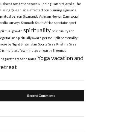
business
romantic heroes
Running
Samhita Arni's The
Missing Queen
side effects of complaining
signs of a
spiritual person
Sivananda Ashram Neyyar Dam
social
media surveys
Somnath
South Africa
spectator sport
spirituality
Spiritual growth
Spirituality and
vegetarian
Spiritually aware person
Split personality
movie by Night Shyamalan
Sports
Sree Krishna
Sree
Krishna's last few minutes on earth
Sreemad
Yoga vacation and
Bhagavatham
Sree Rama
retreat
Recent Comments