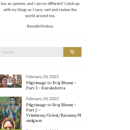
has an opinion, and I am no different! Catch up
with my blogs as I rave, rant and review the
world around me.
Revathi Krishna
Search
Search
or:
February 20, 2023
Pilgrimage to Braj Bhumi –
Part 3 – Kurukshetra
February 20, 2023
Pilgrimage to Braj Bhumi –
Part 2 –
Vrindavan/Gokul/Barsana/N
andgaon