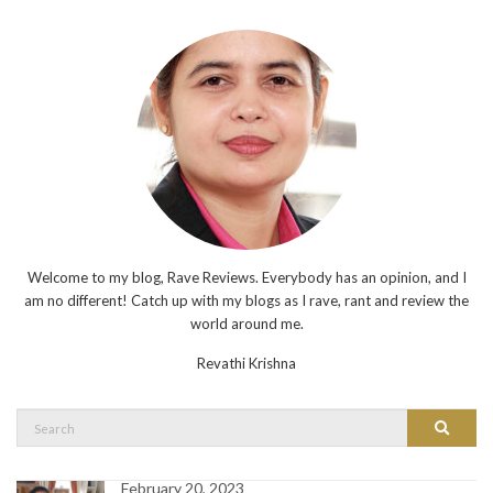
Welcome to my blog, Rave Reviews. Everybody has an opinion, and I
am no different! Catch up with my blogs as I rave, rant and review the
world around me.
Revathi Krishna
Search
Search
for:
February 20, 2023