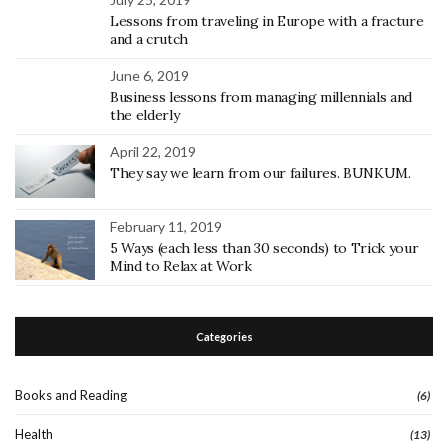
Lessons from traveling in Europe with a fracture
and a crutch
June 6, 2019
Business lessons from managing millennials and
the elderly
April 22, 2019
They say we learn from our failures. BUNKUM.
February 11, 2019
5 Ways (each less than 30 seconds) to Trick your
Mind to Relax at Work
Categories
Books and Reading
(6)
Health
(13)