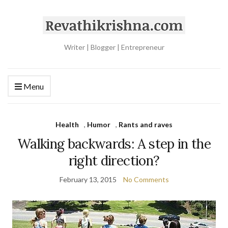
Writer | Blogger | Entrepreneur
Menu
Health
,
Humor
,
Rants and raves
Walking backwards: A step in the
right direction?
February 13, 2015
No Comments