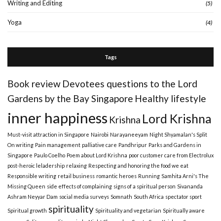
Writing and Editing
(5)
Yoga
(4)
Tags
Book review
Devotees questions to the Lord
Gardens by the Bay Singapore
Healthy lifestyle
inner happiness
Lord Krishna
Krishna
Must-visit attraction in Singapore
Nairobi
Narayaneeyam
Night Shyamalan's Split
On writing
Pain management
palliative care
Pandhripur
Parks and Gardens in
Singapore
Paulo Coelho
Poem about Lord Krishna
poor customer care from Electrolux
post-heroic leladership
relaxing
Respecting and honoring the food we eat
Responsible writing
retail business
romantic heroes
Running
Samhita Arni's The
Missing Queen
side effects of complaining
signs of a spiritual person
Sivananda
Ashram Neyyar Dam
social media surveys
Somnath
South Africa
spectator sport
spirituality
Spiritual growth
Spirituality and vegetarian
Spiritually aware