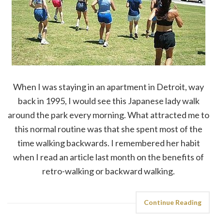
When I was staying in an apartment in Detroit, way
back in 1995, I would see this Japanese lady walk
around the park every morning. What attracted me to
this normal routine was that she spent most of the
time walking backwards. I remembered her habit
when I read an article last month on the benefits of
retro-walking or backward walking.
Continue Reading