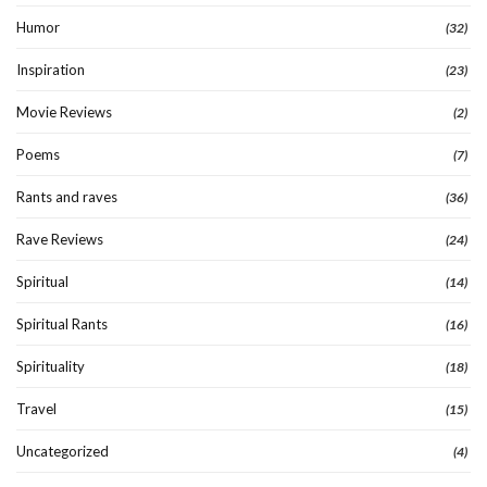
Humor
(32)
Inspiration
(23)
Movie Reviews
(2)
Poems
(7)
Rants and raves
(36)
Rave Reviews
(24)
Spiritual
(14)
Spiritual Rants
(16)
Spirituality
(18)
Travel
(15)
Uncategorized
(4)