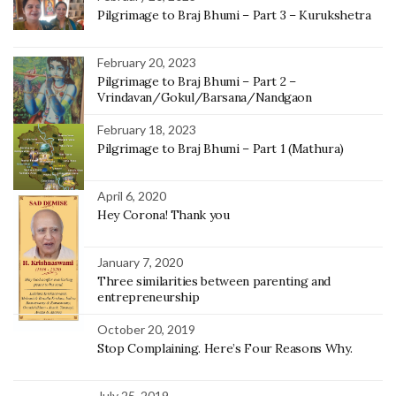
Pilgrimage to Braj Bhumi – Part 3 – Kurukshetra
February 20, 2023
Pilgrimage to Braj Bhumi – Part 2 –
Vrindavan/Gokul/Barsana/Nandgaon
February 18, 2023
Pilgrimage to Braj Bhumi – Part 1 (Mathura)
April 6, 2020
Hey Corona! Thank you
January 7, 2020
Three similarities between parenting and
entrepreneurship
October 20, 2019
Stop Complaining. Here’s Four Reasons Why.
July 25, 2019