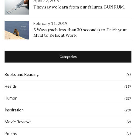
April 22, 2019
They say we learn from our failures. BUNKUM.
February 11, 2019
5 Ways (each less than 30 seconds) to Trick your
Mind to Relax at Work
Categories
Books and Reading
(6)
Health
(13)
Humor
(32)
Inspiration
(23)
Movie Reviews
(2)
Poems
(7)