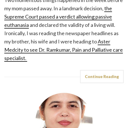
my mom passed away. In a landmark decision,
the
Supreme Court passed a verdict allowing passive
euthanasia
and declared the validity of a living will.
Ironically, I was reading the newspaper headlines as
my brother, his wife and I were heading to
Aster
Medcity to see Dr. Ramkumar, Pain and Palliative care
specialist.
Continue Reading