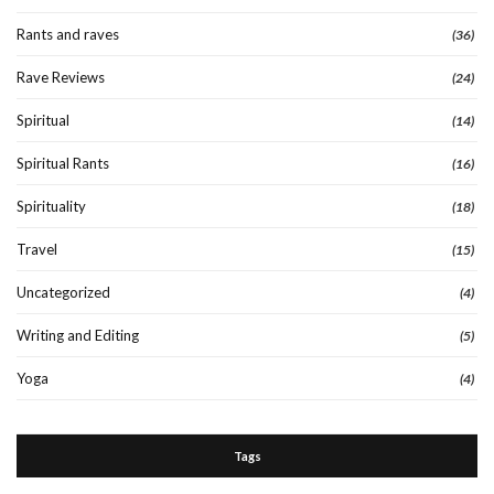
Rants and raves
(36)
Rave Reviews
(24)
Spiritual
(14)
Spiritual Rants
(16)
Spirituality
(18)
Travel
(15)
Uncategorized
(4)
Writing and Editing
(5)
Yoga
(4)
Tags