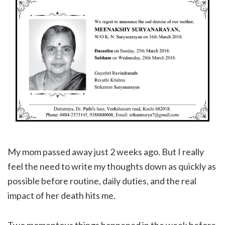
My mom passed away just 2 weeks ago. But I really
feel the need to write my thoughts down as quickly as
possible before routine, daily duties, and the real
impact of her death hits me.
Two momentous things happened in the week before