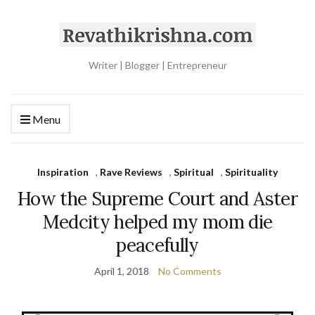
Writer | Blogger | Entrepreneur
Menu
Inspiration
,
Rave Reviews
,
Spiritual
,
Spirituality
How the Supreme Court and Aster
Medcity helped my mom die
peacefully
April 1, 2018
No Comments