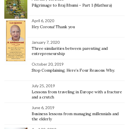
Pilgrimage to Braj Bhumi – Part 1 (Mathura)
April 6, 2020
Hey Corona! Thank you
January 7, 2020
Three similarities between parenting and
entrepreneurship
October 20, 2019
Stop Complaining. Here’s Four Reasons Why.
July 25, 2019
Lessons from traveling in Europe with a fracture
and a crutch
June 6, 2019
Business lessons from managing millennials and
the elderly