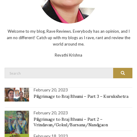
Welcome to my blog, Rave Reviews. Everybody has an opinion, and I
am no different! Catch up with my blogs as I rave, rant and review the
world around me.
Revathi Krishna
Search
Search
for:
February 20, 2023
Pilgrimage to Braj Bhumi – Part 3 – Kurukshetra
February 20, 2023
Pilgrimage to Braj Bhumi – Part 2 –
Vrindavan/Gokul/Barsana/Nandgaon
February 18, 2023