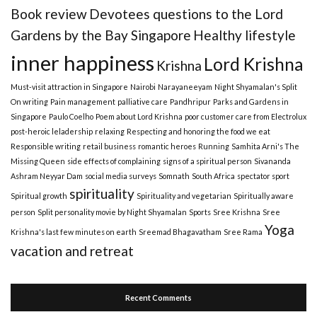
Book review
Devotees questions to the Lord
Gardens by the Bay Singapore
Healthy lifestyle
inner happiness
Lord Krishna
Krishna
Must-visit attraction in Singapore
Nairobi
Narayaneeyam
Night Shyamalan's Split
On writing
Pain management
palliative care
Pandhripur
Parks and Gardens in
Singapore
Paulo Coelho
Poem about Lord Krishna
poor customer care from Electrolux
post-heroic leladership
relaxing
Respecting and honoring the food we eat
Responsible writing
retail business
romantic heroes
Running
Samhita Arni's The
Missing Queen
side effects of complaining
signs of a spiritual person
Sivananda
Ashram Neyyar Dam
social media surveys
Somnath
South Africa
spectator sport
spirituality
Spiritual growth
Spirituality and vegetarian
Spiritually aware
person
Split personality movie by Night Shyamalan
Sports
Sree Krishna
Sree
Yoga
Krishna's last few minutes on earth
Sreemad Bhagavatham
Sree Rama
vacation and retreat
Recent Comments